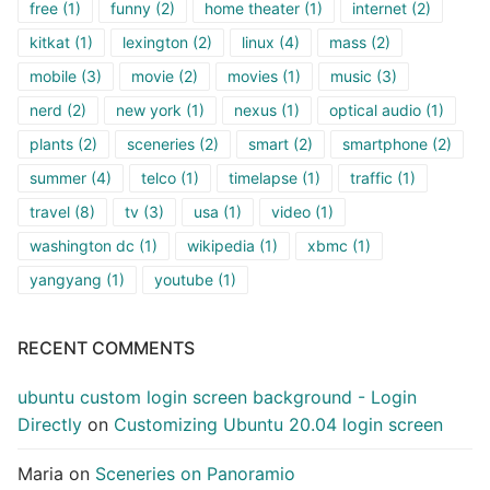
free
(1)
funny
(2)
home theater
(1)
internet
(2)
kitkat
(1)
lexington
(2)
linux
(4)
mass
(2)
mobile
(3)
movie
(2)
movies
(1)
music
(3)
nerd
(2)
new york
(1)
nexus
(1)
optical audio
(1)
plants
(2)
sceneries
(2)
smart
(2)
smartphone
(2)
summer
(4)
telco
(1)
timelapse
(1)
traffic
(1)
travel
(8)
tv
(3)
usa
(1)
video
(1)
washington dc
(1)
wikipedia
(1)
xbmc
(1)
yangyang
(1)
youtube
(1)
RECENT COMMENTS
ubuntu custom login screen background - Login
Directly
on
Customizing Ubuntu 20.04 login screen
Maria
on
Sceneries on Panoramio