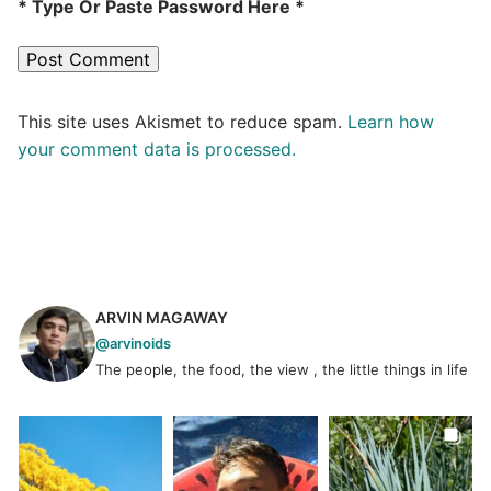
* Type Or Paste Password Here *
This site uses Akismet to reduce spam.
Learn how
your comment data is processed.
ARVIN MAGAWAY
@arvinoids
The people, the food, the view , the little things in life