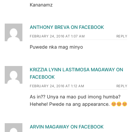
Kananamz
ANTHONY BREVA ON FACEBOOK
FEBRUARY 24, 2016 AT 1:07 AM
REPLY
Puwede nka mag minyo
KRIZZIA LYNN LASTIMOSA MAGAWAY ON
FACEBOOK
FEBRUARY 24, 2016 AT 1:12 AM
REPLY
As in?? Unya na mao pud imong humba?
Hehehe! Pwede na ang appearance.
ARVIN MAGAWAY ON FACEBOOK