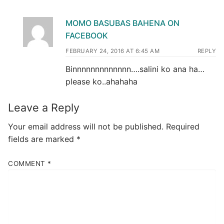
MOMO BASUBAS BAHENA ON
FACEBOOK
FEBRUARY 24, 2016 AT 6:45 AM
REPLY
Binnnnnnnnnnnnn….salini ko ana ha…
please ko..ahahaha
Leave a Reply
Your email address will not be published.
Required
fields are marked
*
COMMENT
*