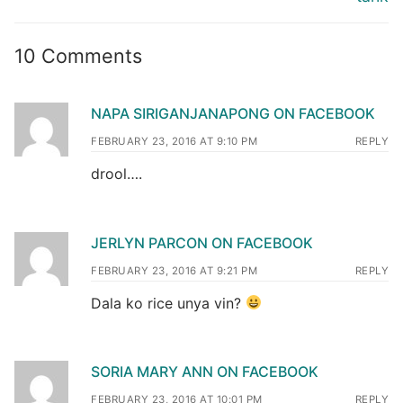
10 Comments
NAPA SIRIGANJANAPONG ON FACEBOOK
FEBRUARY 23, 2016 AT 9:10 PM
REPLY
drool….
JERLYN PARCON ON FACEBOOK
FEBRUARY 23, 2016 AT 9:21 PM
REPLY
Dala ko rice unya vin?
SORIA MARY ANN ON FACEBOOK
FEBRUARY 23, 2016 AT 10:01 PM
REPLY