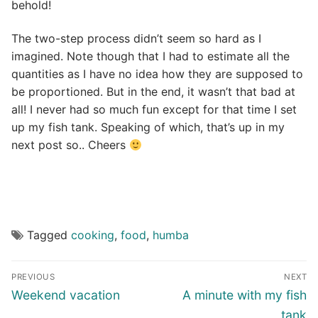
behold!
The two-step process didn’t seem so hard as I
imagined. Note though that I had to estimate all the
quantities as I have no idea how they are supposed to
be proportioned. But in the end, it wasn’t that bad at
all! I never had so much fun except for that time I set
up my fish tank. Speaking of which, that’s up in my
next post so.. Cheers
Tagged
cooking
,
food
,
humba
Post
PREVIOUS
NEXT
navigation
Previous
Next
Weekend vacation
A minute with my fish
post:
post:
tank