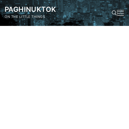
Skip
PAGHINUKTOK
to
content
ON THE LITTLE THINGS
Search for: