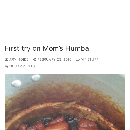
First try on Mom’s Humba
ARVINOIDS
FEBRUARY 23, 2016
MY STUFF
10 COMMENTS