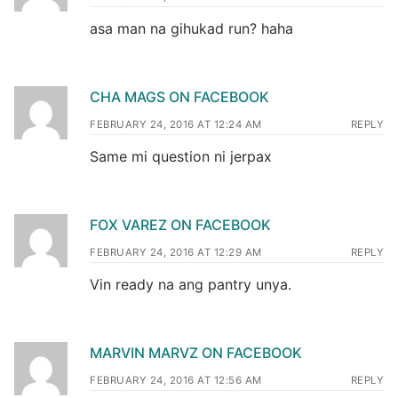
asa man na gihukad run? haha
CHA MAGS ON FACEBOOK
FEBRUARY 24, 2016 AT 12:24 AM
REPLY
Same mi question ni jerpax
FOX VAREZ ON FACEBOOK
FEBRUARY 24, 2016 AT 12:29 AM
REPLY
Vin ready na ang pantry unya.
MARVIN MARVZ ON FACEBOOK
FEBRUARY 24, 2016 AT 12:56 AM
REPLY