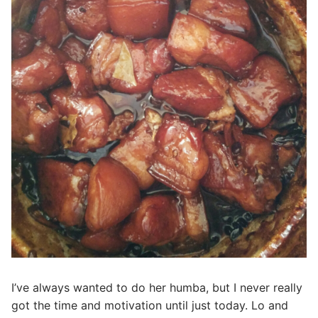
I’ve always wanted to do her humba, but I never really
got the time and motivation until just today. Lo and