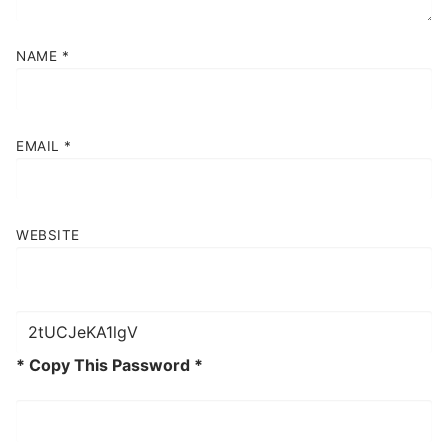
NAME
*
EMAIL
*
WEBSITE
* Copy This Password *