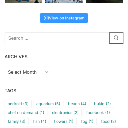
View on Instagram
Search
for:
ARCHIVES
Archives
TAGS
android
(3)
aquarium
(5)
beach
(4)
bukid
(2)
chef on demand
(1)
electronics
(2)
facebook
(1)
family
(3)
fish
(4)
flowers
(1)
fog
(1)
food
(2)