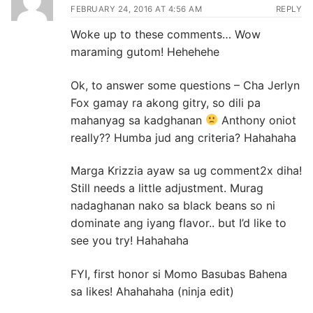
FEBRUARY 24, 2016 AT 4:56 AM
REPLY
Woke up to these comments… Wow
maraming gutom! Hehehehe
Ok, to answer some questions – Cha Jerlyn
Fox gamay ra akong gitry, so dili pa
mahanyag sa kadghanan
Anthony oniot
really?? Humba jud ang criteria? Hahahaha
Marga Krizzia ayaw sa ug comment2x diha!
Still needs a little adjustment. Murag
nadaghanan nako sa black beans so ni
dominate ang iyang flavor.. but I’d like to
see you try! Hahahaha
FYI, first honor si Momo Basubas Bahena
sa likes! Ahahahaha (ninja edit)