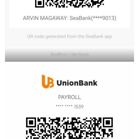
SeaBank / Maribank