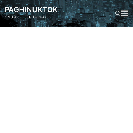
Skip
PAGHINUKTOK
to
content
ON THE LITTLE THINGS
Search for: