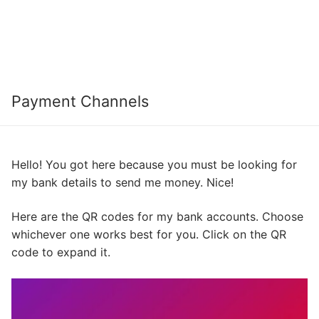
Payment Channels
Hello! You got here because you must be looking for
my bank details to send me money. Nice!
Here are the QR codes for my bank accounts. Choose
whichever one works best for you. Click on the QR
code to expand it.