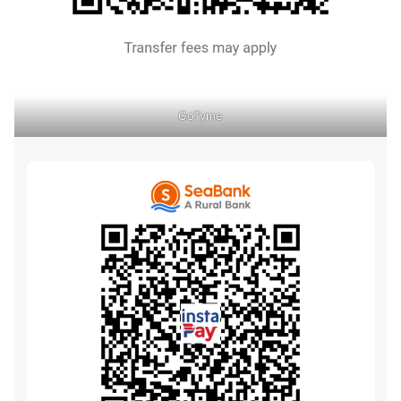
GoTyme