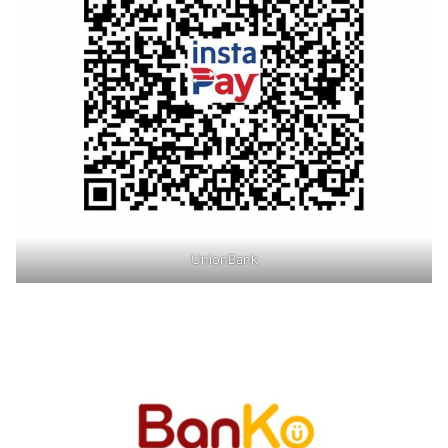
UnionBank