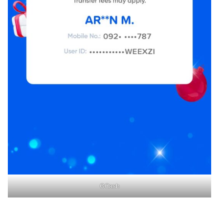
GCash