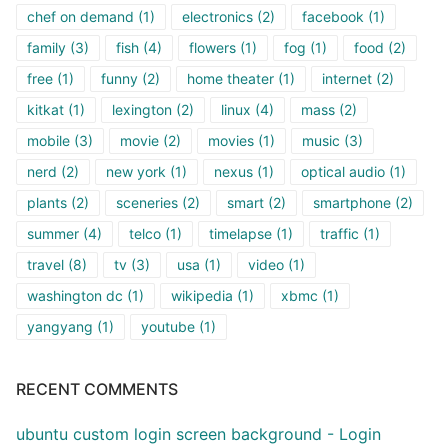
chef on demand
(1)
electronics
(2)
facebook
(1)
family
(3)
fish
(4)
flowers
(1)
fog
(1)
food
(2)
free
(1)
funny
(2)
home theater
(1)
internet
(2)
kitkat
(1)
lexington
(2)
linux
(4)
mass
(2)
mobile
(3)
movie
(2)
movies
(1)
music
(3)
nerd
(2)
new york
(1)
nexus
(1)
optical audio
(1)
plants
(2)
sceneries
(2)
smart
(2)
smartphone
(2)
summer
(4)
telco
(1)
timelapse
(1)
traffic
(1)
travel
(8)
tv
(3)
usa
(1)
video
(1)
washington dc
(1)
wikipedia
(1)
xbmc
(1)
yangyang
(1)
youtube
(1)
RECENT COMMENTS
ubuntu custom login screen background - Login