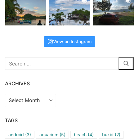
View on Instagram
Search
for:
ARCHIVES
Archives
TAGS
android
(3)
aquarium
(5)
beach
(4)
bukid
(2)