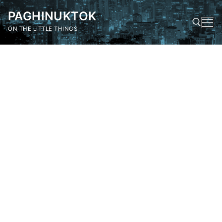
Skip
PAGHINUKTOK
to
content
ON THE LITTLE THINGS
Search for: