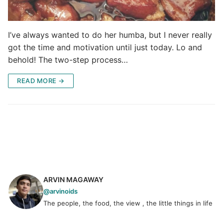
I’ve always wanted to do her humba, but I never really
got the time and motivation until just today. Lo and
behold! The two-step process…
READ MORE →
ARVIN MAGAWAY
@arvinoids
The people, the food, the view , the little things in life