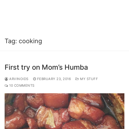
Tag:
cooking
First try on Mom’s Humba
ARVINOIDS
FEBRUARY 23, 2016
MY STUFF
10 COMMENTS