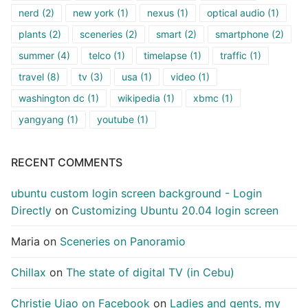
nerd
(2)
new york
(1)
nexus
(1)
optical audio
(1)
plants
(2)
sceneries
(2)
smart
(2)
smartphone
(2)
summer
(4)
telco
(1)
timelapse
(1)
traffic
(1)
travel
(8)
tv
(3)
usa
(1)
video
(1)
washington dc
(1)
wikipedia
(1)
xbmc
(1)
yangyang
(1)
youtube
(1)
RECENT COMMENTS
ubuntu custom login screen background - Login
Directly
on
Customizing Ubuntu 20.04 login screen
Maria
on
Sceneries on Panoramio
Chillax
on
The state of digital TV (in Cebu)
Christie Uiao on Facebook
on
Ladies and gents, my