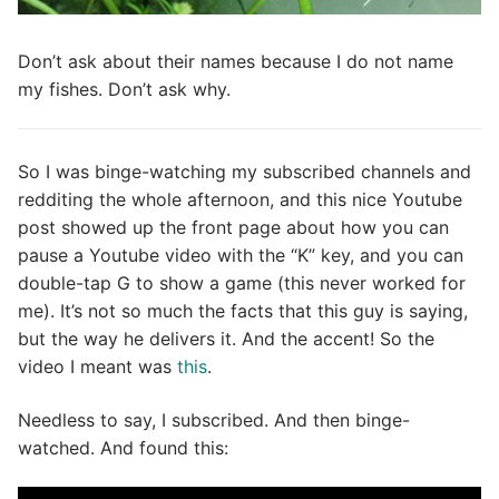
Don’t ask about their names because I do not name
my fishes. Don’t ask why.
So I was binge-watching my subscribed channels and
redditing the whole afternoon, and this nice Youtube
post showed up the front page about how you can
pause a Youtube video with the “K” key, and you can
double-tap G to show a game (this never worked for
me). It’s not so much the facts that this guy is saying,
but the way he delivers it. And the accent! So the
video I meant was
this
.
Needless to say, I subscribed. And then binge-
watched. And found this: