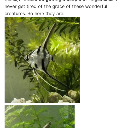
never get tired of the grace of these wonderful
creatures. So here they are: