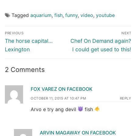
Tagged
aquarium
,
fish
,
funny
,
video
,
youtube
Post
PREVIOUS
NEXT
navigation
Previous
Next
The horse capital…
Chef On Demand again?
post:
post:
Lexington
I could get used to this!
2 Comments
FOX VAREZ ON FACEBOOK
OCTOBER 11, 2015 AT 10:47 PM
REPLY
Arvo e try ang devil
fish
ARVIN MAGAWAY ON FACEBOOK