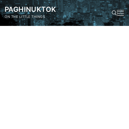
Skip
PAGHINUKTOK
to
content
ON THE LITTLE THINGS
Search for: