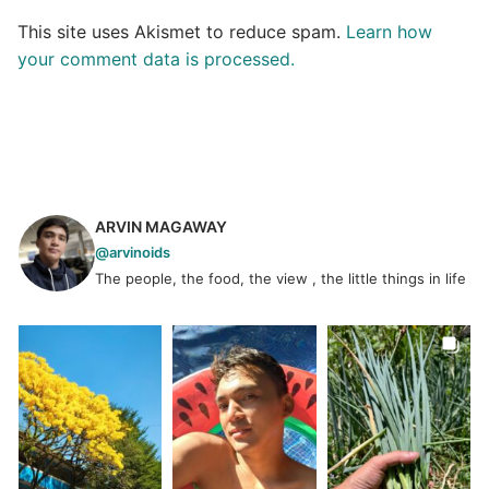
This site uses Akismet to reduce spam.
Learn how
your comment data is processed.
ARVIN MAGAWAY
@arvinoids
The people, the food, the view , the little things in life