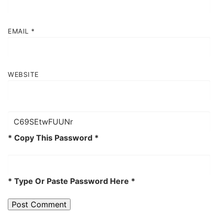
EMAIL
*
WEBSITE
* Copy This Password *
* Type Or Paste Password Here *