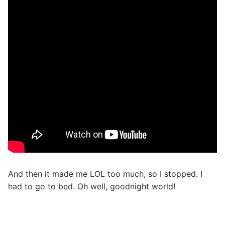
And then it made me LOL too much, so I stopped. I
had to go to bed. Oh well, goodnight world!