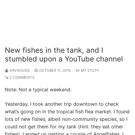
New fishes in the tank, and I
stumbled upon a YouTube channel
ARVINOIDS
OCTOBER 11, 2015
MY STUFF
2 COMMENTS
Note: Not a typical weekend.
Yesterday, I took another trip downtown to check
what’s going on in the tropical fish flea market. I found
lots of new fishes, albeit non-community species, so I
could not get them for my tank (hint: they eat other
fishes). I ended up getting a couple of Angelfishes. I