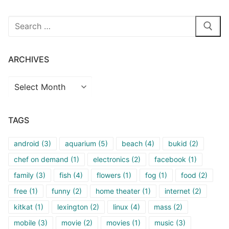
Search
for:
ARCHIVES
Archives
TAGS
android
(3)
aquarium
(5)
beach
(4)
bukid
(2)
chef on demand
(1)
electronics
(2)
facebook
(1)
family
(3)
fish
(4)
flowers
(1)
fog
(1)
food
(2)
free
(1)
funny
(2)
home theater
(1)
internet
(2)
kitkat
(1)
lexington
(2)
linux
(4)
mass
(2)
mobile
(3)
movie
(2)
movies
(1)
music
(3)