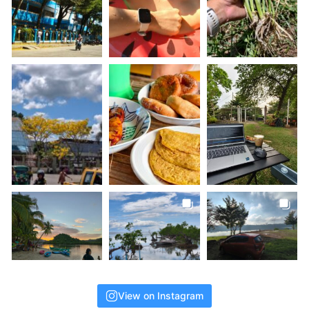
View on Instagram