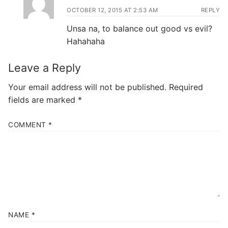
OCTOBER 12, 2015 AT 2:53 AM
REPLY
Unsa na, to balance out good vs evil?
Hahahaha
Leave a Reply
Your email address will not be published.
Required
fields are marked
*
COMMENT
*
NAME
*