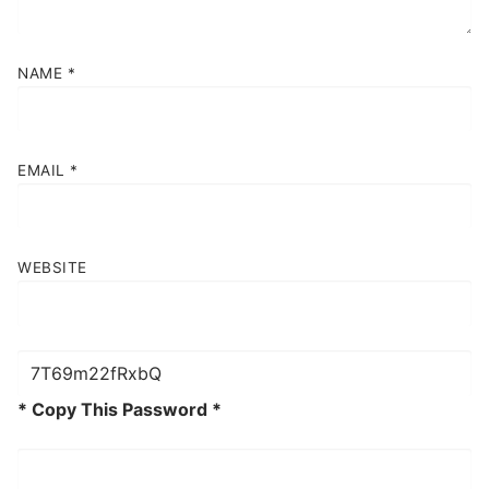
NAME
*
EMAIL
*
WEBSITE
* Copy This Password *