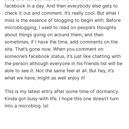
facebook in a day. And then everybody else gets to
check it out and comment. It’s really cool. But what I
miss is the essence of blogging to begin with. Before
microblogging, I used to read on people’s thoughts
about things going on around them, and then
sometimes, if I have the time, add comments on the
site. That’s gone now. When you comment on
someone’s facebook status, it’s just like chatting with
the person although everyone in his friends list will be
able to see it. Not the same feel at all. But hey, it’s
what we have, might as well enjoy it!
This is my latest entry after some time of dormancy.
Kinda got busy with life. I hope this one doesn’t turn
into a microblog. lol