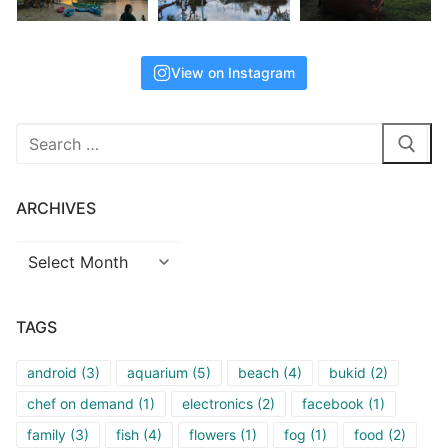
View on Instagram
Search
for:
ARCHIVES
Archives
TAGS
android
(3)
aquarium
(5)
beach
(4)
bukid
(2)
chef on demand
(1)
electronics
(2)
facebook
(1)
family
(3)
fish
(4)
flowers
(1)
fog
(1)
food
(2)