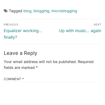
Tagged
blog
,
blogging
,
microblogging
Post
PREVIOUS
NEXT
navigation
Previous
Next
Equalizer working…
Up with music… again
post:
post:
finally?
Leave a Reply
Your email address will not be published.
Required
fields are marked
*
COMMENT
*