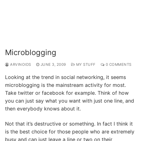
Microblogging
ARVINOIDS
JUNE 3, 2009
MY STUFF
0 COMMENTS
Looking at the trend in social networking, it seems
microblogging is the mainstream activity for most.
Take twitter or facebook for example. Think of how
you can just say what you want with just one line, and
then everybody knows about it.
Not that it’s destructive or something. In fact I think it
is the best choice for those people who are extremely
busy and can just leave a line or two on their