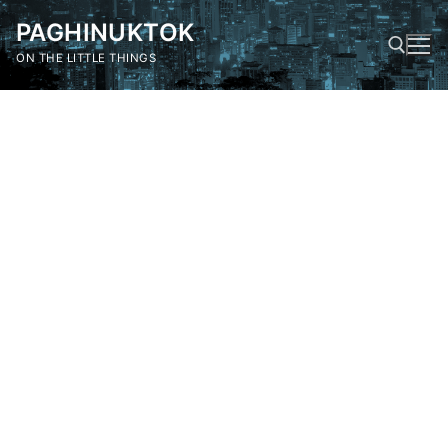
Skip
PAGHINUKTOK
to
content
ON THE LITTLE THINGS
Search for: