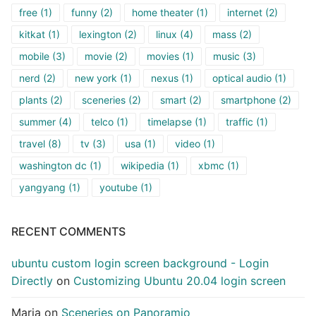
free
(1)
funny
(2)
home theater
(1)
internet
(2)
kitkat
(1)
lexington
(2)
linux
(4)
mass
(2)
mobile
(3)
movie
(2)
movies
(1)
music
(3)
nerd
(2)
new york
(1)
nexus
(1)
optical audio
(1)
plants
(2)
sceneries
(2)
smart
(2)
smartphone
(2)
summer
(4)
telco
(1)
timelapse
(1)
traffic
(1)
travel
(8)
tv
(3)
usa
(1)
video
(1)
washington dc
(1)
wikipedia
(1)
xbmc
(1)
yangyang
(1)
youtube
(1)
RECENT COMMENTS
ubuntu custom login screen background - Login
Directly
on
Customizing Ubuntu 20.04 login screen
Maria
on
Sceneries on Panoramio