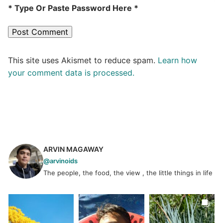
* Type Or Paste Password Here *
This site uses Akismet to reduce spam.
Learn how
your comment data is processed.
ARVIN MAGAWAY
@arvinoids
The people, the food, the view , the little things in life