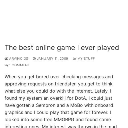
The best online game I ever played
ARVINOIDS
JANUARY 11, 2009
MY STUFF
1 COMMENT
When you get bored over checking messages and
approving requests on friendster, you get to think
what else you could do with the internet. Lately, I
found my system an overkill for DotA. I could just
have gotten a Sempron and a MoBo with onboard
graphics and I could play that game for forever. I
looked into some free MMORPG and found some
interesting ones. My interest was thrown in the mud