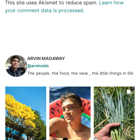
This site uses Akismet to reduce spam.
Learn how
your comment data is processed.
ARVIN MAGAWAY
@arvinoids
The people, the food, the view , the little things in life