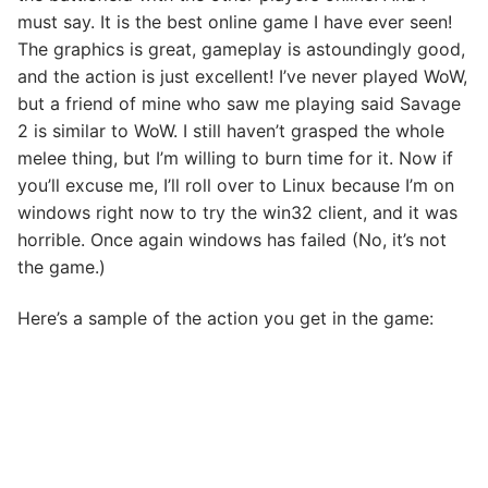
must say. It is the best online game I have ever seen!
The graphics is great, gameplay is astoundingly good,
and the action is just excellent! I’ve never played WoW,
but a friend of mine who saw me playing said Savage
2 is similar to WoW. I still haven’t grasped the whole
melee thing, but I’m willing to burn time for it. Now if
you’ll excuse me, I’ll roll over to Linux because I’m on
windows right now to try the win32 client, and it was
horrible. Once again windows has failed (No, it’s not
the game.)
Here’s a sample of the action you get in the game: