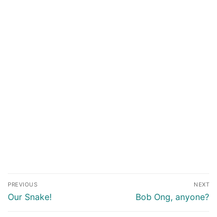
Post
PREVIOUS
NEXT
navigation
Previous
Next
Our Snake!
Bob Ong, anyone?
post:
post: