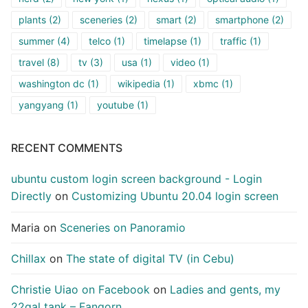
plants
(2)
sceneries
(2)
smart
(2)
smartphone
(2)
summer
(4)
telco
(1)
timelapse
(1)
traffic
(1)
travel
(8)
tv
(3)
usa
(1)
video
(1)
washington dc
(1)
wikipedia
(1)
xbmc
(1)
yangyang
(1)
youtube
(1)
RECENT COMMENTS
ubuntu custom login screen background - Login
Directly
on
Customizing Ubuntu 20.04 login screen
Maria
on
Sceneries on Panoramio
Chillax
on
The state of digital TV (in Cebu)
Christie Uiao on Facebook
on
Ladies and gents, my
22gal tank – Fangorn