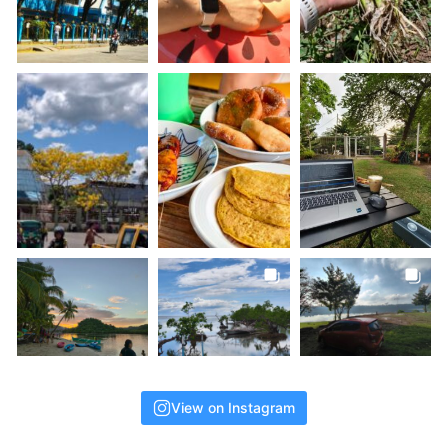
View on Instagram