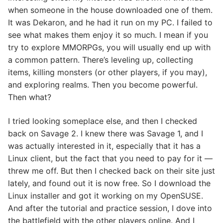
when someone in the house downloaded one of them.
It was Dekaron, and he had it run on my PC. I failed to
see what makes them enjoy it so much. I mean if you
try to explore MMORPGs, you will usually end up with
a common pattern. There’s leveling up, collecting
items, killing monsters (or other players, if you may),
and exploring realms. Then you become powerful.
Then what?
I tried looking someplace else, and then I checked
back on Savage 2. I knew there was Savage 1, and I
was actually interested in it, especially that it has a
Linux client, but the fact that you need to pay for it —
threw me off. But then I checked back on their site just
lately, and found out it is now free. So I download the
Linux installer and got it working on my OpenSUSE.
And after the tutorial and practice session, I dove into
the battlefield with the other players online. And I