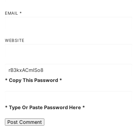
EMAIL
*
WEBSITE
* Copy This Password *
* Type Or Paste Password Here *