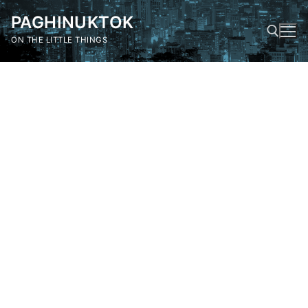
Skip
PAGHINUKTOK
to
content
ON THE LITTLE THINGS
Search for: