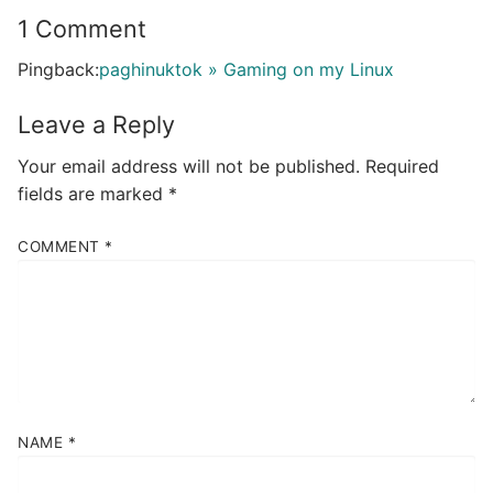
1 Comment
Pingback:
paghinuktok » Gaming on my Linux
Leave a Reply
Your email address will not be published.
Required
fields are marked
*
COMMENT
*
NAME
*