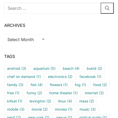
Search
for:
ARCHIVES
Archives
TAGS
android
(3)
aquarium
(5)
beach
(4)
bukid
(2)
chef on demand
(1)
electronics
(2)
facebook
(1)
family
(3)
fish
(4)
flowers
(1)
fog
(1)
food
(2)
free
(1)
funny
(2)
home theater
(1)
internet
(2)
kitkat
(1)
lexington
(2)
linux
(4)
mass
(2)
mobile
(3)
movie
(2)
movies
(1)
music
(3)
nerd
(2)
new york
(1)
nexus
(1)
optical audio
(1)