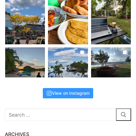
View on Instagram
Search
for:
ARCHIVES