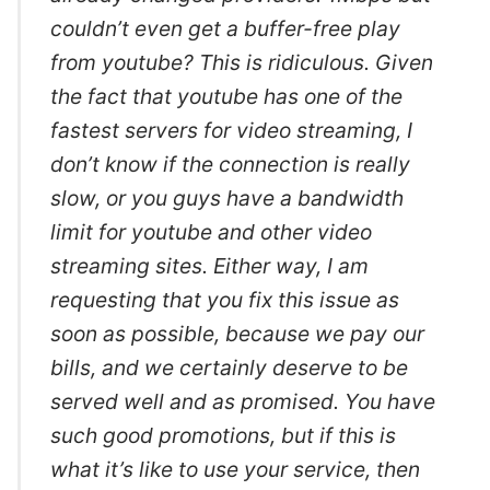
couldn’t even get a buffer-free play
from youtube? This is ridiculous. Given
the fact that youtube has one of the
fastest servers for video streaming, I
don’t know if the connection is really
slow, or you guys have a bandwidth
limit for youtube and other video
streaming sites. Either way, I am
requesting that you fix this issue as
soon as possible, because we pay our
bills, and we certainly deserve to be
served well and as promised. You have
such good promotions, but if this is
what it’s like to use your service, then