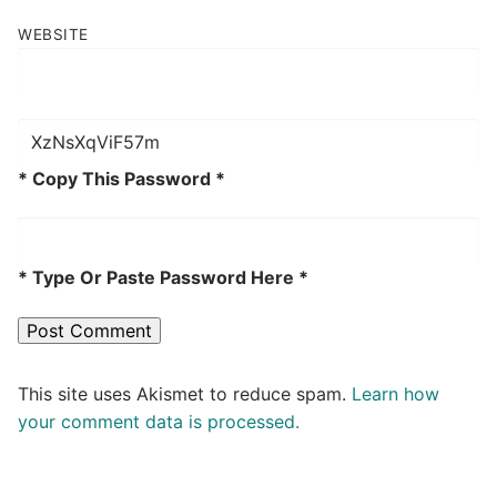
WEBSITE
* Copy This Password *
* Type Or Paste Password Here *
This site uses Akismet to reduce spam.
Learn how
your comment data is processed.