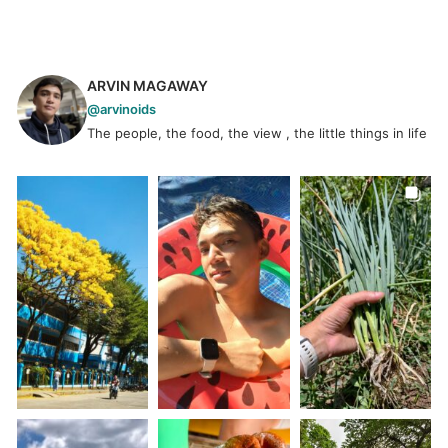
ARVIN MAGAWAY
@arvinoids
The people, the food, the view , the little things in life