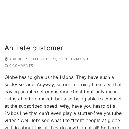
An irate customer
ARVINOIDS
OCTOBER 1, 2008
MY STUFF
0 COMMENTS
Globe has to give us the 1Mbps. They have such a
sucky service. Anyway, so one morning I realized that
having an internet connection should not only mean
being able to connect, but also being able to connect
at the subscribed speed! Why, have you heard of a
1Mbps line that can’t even play a stutter-free youtube
video? Well, let’s see what the “tech” people at globe
will do about this, if they do anything at all! So here’s