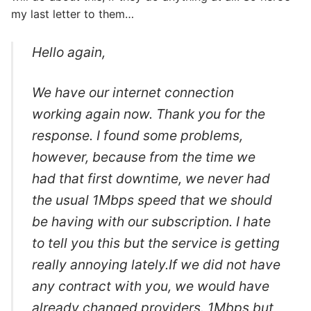
my last letter to them…
Hello again,
We have our internet connection
working again now. Thank you for the
response. I found some problems,
however, because from the time we
had that first downtime, we never had
the usual 1Mbps speed that we should
be having with our subscription. I hate
to tell you this but the service is getting
really annoying lately.If we did not have
any contract with you, we would have
already changed providers. 1Mbps but