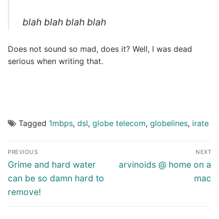
blah blah blah blah
Does not sound so mad, does it? Well, I was dead
serious when writing that.
Tagged
1mbps
,
dsl
,
globe telecom
,
globelines
,
irate
Post
PREVIOUS
NEXT
navigation
Previous
Next
Grime and hard water
arvinoids @ home on a
post:
post:
can be so damn hard to
mac
remove!