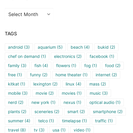
Archives
TAGS
android
(3)
aquarium
(5)
beach
(4)
bukid
(2)
chef on demand
(1)
electronics
(2)
facebook
(1)
family
(3)
fish
(4)
flowers
(1)
fog
(1)
food
(2)
free
(1)
funny
(2)
home theater
(1)
internet
(2)
kitkat
(1)
lexington
(2)
linux
(4)
mass
(2)
mobile
(3)
movie
(2)
movies
(1)
music
(3)
nerd
(2)
new york
(1)
nexus
(1)
optical audio
(1)
plants
(2)
sceneries
(2)
smart
(2)
smartphone
(2)
summer
(4)
telco
(1)
timelapse
(1)
traffic
(1)
travel
(8)
tv
(3)
usa
(1)
video
(1)