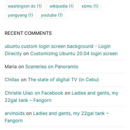
washington dc
(1)
wikipedia
(1)
xbmc
(1)
yangyang
(1)
youtube
(1)
RECENT COMMENTS
ubuntu custom login screen background - Login
Directly
on
Customizing Ubuntu 20.04 login screen
Maria
on
Sceneries on Panoramio
Chillax
on
The state of digital TV (in Cebu)
Christie Uiao on Facebook
on
Ladies and gents, my
22gal tank – Fangorn
arvinoids
on
Ladies and gents, my 22gal tank –
Fangorn