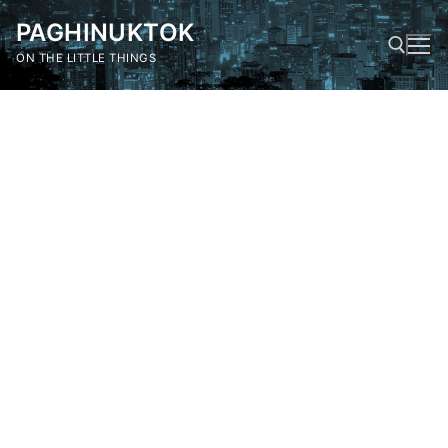
Skip
PAGHINUKTOK
to
content
ON THE LITTLE THINGS
Search for: