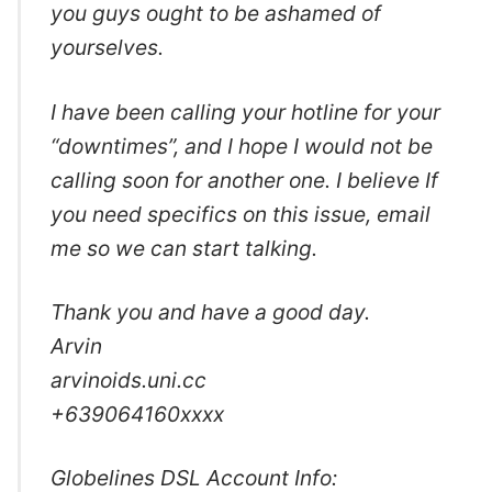
you guys ought to be ashamed of
yourselves.
I have been calling your hotline for your
“downtimes”, and I hope I would not be
calling soon for another one. I believe If
you need specifics on this issue, email
me so we can start talking.
Thank you and have a good day.
Arvin
arvinoids.uni.cc
+639064160xxxx
Globelines DSL Account Info: