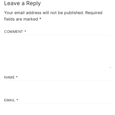
Leave a Reply
Your email address will not be published.
Required
fields are marked
*
COMMENT
*
NAME
*
EMAIL
*