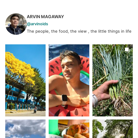
ARVIN MAGAWAY
@arvinoids
The people, the food, the view , the little things in life