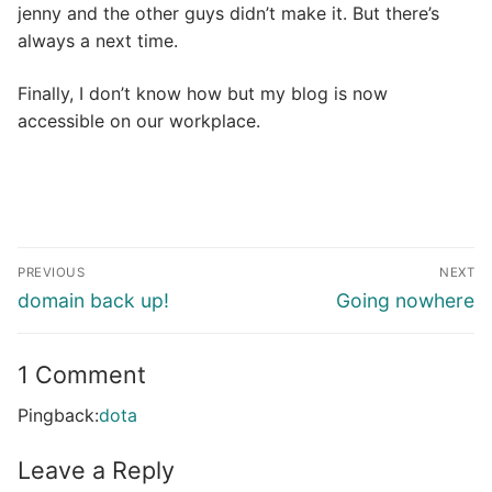
jenny and the other guys didn’t make it. But there’s
always a next time.
Finally, I don’t know how but my blog is now
accessible on our workplace.
Post
PREVIOUS
NEXT
navigation
Previous
Next
domain back up!
Going nowhere
post:
post:
1 Comment
Pingback:
dota
Leave a Reply