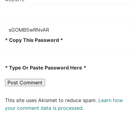
* Copy This Password *
* Type Or Paste Password Here *
This site uses Akismet to reduce spam.
Learn how
your comment data is processed.