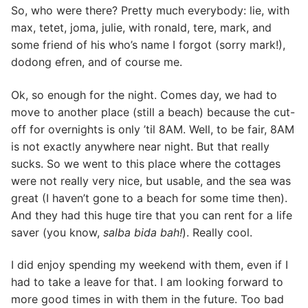
So, who were there? Pretty much everybody: lie, with
max, tetet, joma, julie, with ronald, tere, mark, and
some friend of his who’s name I forgot (sorry mark!),
dodong efren, and of course me.
Ok, so enough for the night. Comes day, we had to
move to another place (still a beach) because the cut-
off for overnights is only ’til 8AM. Well, to be fair, 8AM
is not exactly anywhere near night. But that really
sucks. So we went to this place where the cottages
were not really very nice, but usable, and the sea was
great (I haven’t gone to a beach for some time then).
And they had this huge tire that you can rent for a life
saver (you know,
salba bida bah!
). Really cool.
I did enjoy spending my weekend with them, even if I
had to take a leave for that. I am looking forward to
more good times in with them in the future. Too bad