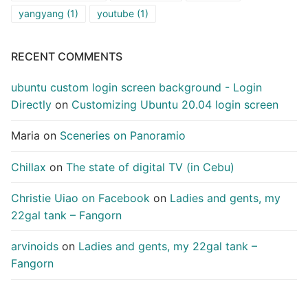
yangyang
(1)
youtube
(1)
RECENT COMMENTS
ubuntu custom login screen background - Login
Directly
on
Customizing Ubuntu 20.04 login screen
Maria
on
Sceneries on Panoramio
Chillax
on
The state of digital TV (in Cebu)
Christie Uiao on Facebook
on
Ladies and gents, my
22gal tank – Fangorn
arvinoids
on
Ladies and gents, my 22gal tank –
Fangorn