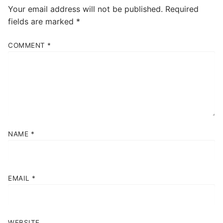
Your email address will not be published.
Required
fields are marked
*
COMMENT
*
NAME
*
EMAIL
*
WEBSITE