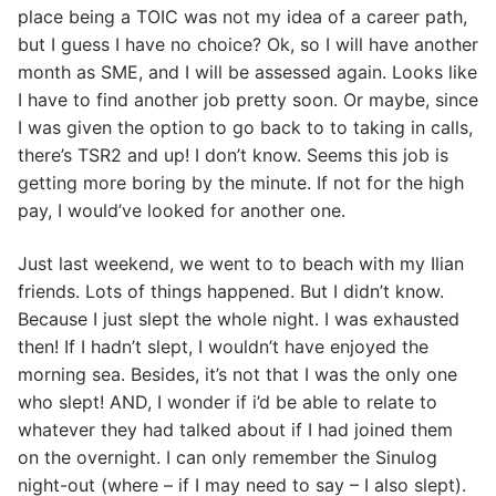
place being a TOIC was not my idea of a career path,
but I guess I have no choice? Ok, so I will have another
month as SME, and I will be assessed again. Looks like
I have to find another job pretty soon. Or maybe, since
I was given the option to go back to to taking in calls,
there’s TSR2 and up! I don’t know. Seems this job is
getting more boring by the minute. If not for the high
pay, I would’ve looked for another one.
Just last weekend, we went to to beach with my Ilian
friends. Lots of things happened. But I didn’t know.
Because I just slept the whole night. I was exhausted
then! If I hadn’t slept, I wouldn’t have enjoyed the
morning sea. Besides, it’s not that I was the only one
who slept! AND, I wonder if i’d be able to relate to
whatever they had talked about if I had joined them
on the overnight. I can only remember the Sinulog
night-out (where – if I may need to say – I also slept).