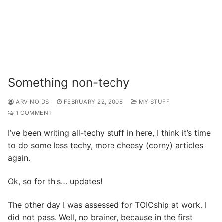
Something non-techy
ARVINOIDS
FEBRUARY 22, 2008
MY STUFF
1 COMMENT
I’ve been writing all-techy stuff in here, I think it’s time
to do some less techy, more cheesy (corny) articles
again.
Ok, so for this… updates!
The other day I was assessed for TOICship at work. I
did not pass. Well, no brainer, because in the first