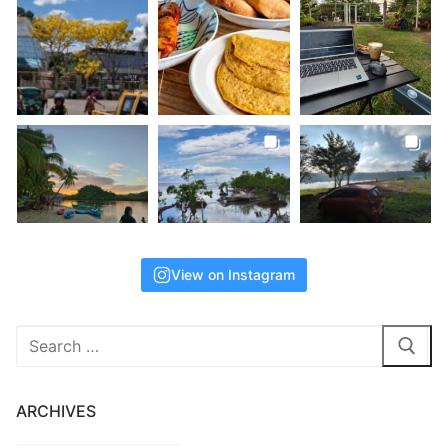
View on Instagram
Search
for:
ARCHIVES