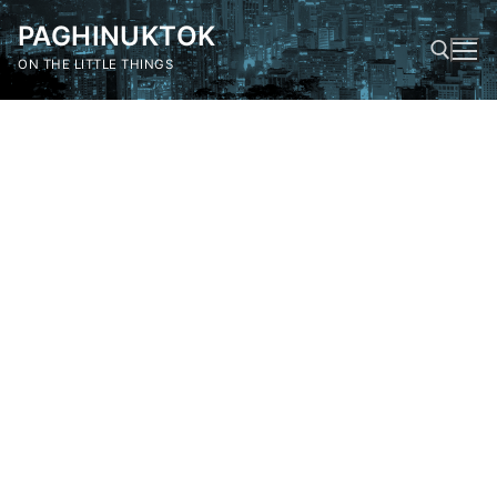
Skip
PAGHINUKTOK
to
content
ON THE LITTLE THINGS
Search for: