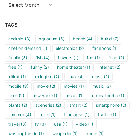
Archives
TAGS
android
(3)
aquarium
(5)
beach
(4)
bukid
(2)
chef on demand
(1)
electronics
(2)
facebook
(1)
family
(3)
fish
(4)
flowers
(1)
fog
(1)
food
(2)
free
(1)
funny
(2)
home theater
(1)
internet
(2)
kitkat
(1)
lexington
(2)
linux
(4)
mass
(2)
mobile
(3)
movie
(2)
movies
(1)
music
(3)
nerd
(2)
new york
(1)
nexus
(1)
optical audio
(1)
plants
(2)
sceneries
(2)
smart
(2)
smartphone
(2)
summer
(4)
telco
(1)
timelapse
(1)
traffic
(1)
travel
(8)
tv
(3)
usa
(1)
video
(1)
washington dc
(1)
wikipedia
(1)
xbmc
(1)