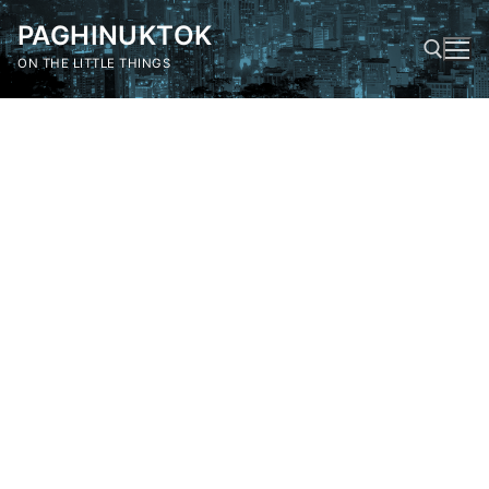
Skip
PAGHINUKTOK
to
content
ON THE LITTLE THINGS
Search for: