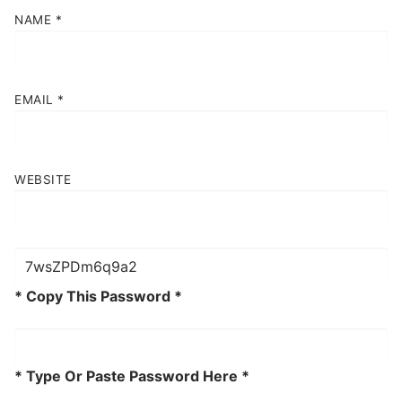
NAME
*
EMAIL
*
WEBSITE
* Copy This Password *
* Type Or Paste Password Here *