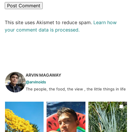
This site uses Akismet to reduce spam.
Learn how
your comment data is processed.
ARVIN MAGAWAY
@arvinoids
The people, the food, the view , the little things in life