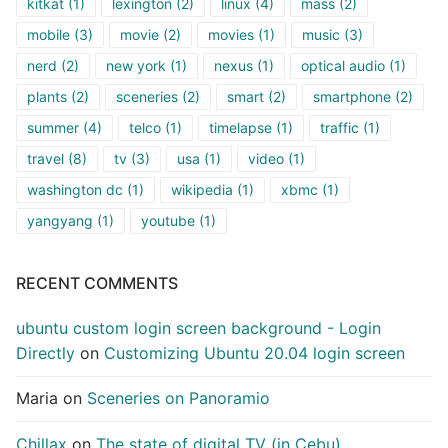
kitkat
(1)
lexington
(2)
linux
(4)
mass
(2)
mobile
(3)
movie
(2)
movies
(1)
music
(3)
nerd
(2)
new york
(1)
nexus
(1)
optical audio
(1)
plants
(2)
sceneries
(2)
smart
(2)
smartphone
(2)
summer
(4)
telco
(1)
timelapse
(1)
traffic
(1)
travel
(8)
tv
(3)
usa
(1)
video
(1)
washington dc
(1)
wikipedia
(1)
xbmc
(1)
yangyang
(1)
youtube
(1)
RECENT COMMENTS
ubuntu custom login screen background - Login
Directly
on
Customizing Ubuntu 20.04 login screen
Maria
on
Sceneries on Panoramio
Chillax
on
The state of digital TV (in Cebu)