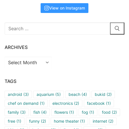
View on Instagram
Search
for:
ARCHIVES
Archives
TAGS
android
(3)
aquarium
(5)
beach
(4)
bukid
(2)
chef on demand
(1)
electronics
(2)
facebook
(1)
family
(3)
fish
(4)
flowers
(1)
fog
(1)
food
(2)
free
(1)
funny
(2)
home theater
(1)
internet
(2)