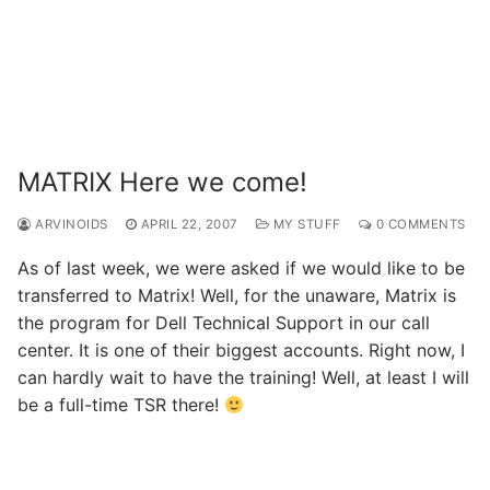
MATRIX Here we come!
ARVINOIDS
APRIL 22, 2007
MY STUFF
0 COMMENTS
As of last week, we were asked if we would like to be
transferred to Matrix! Well, for the unaware, Matrix is
the program for Dell Technical Support in our call
center. It is one of their biggest accounts. Right now, I
can hardly wait to have the training! Well, at least I will
be a full-time TSR there!