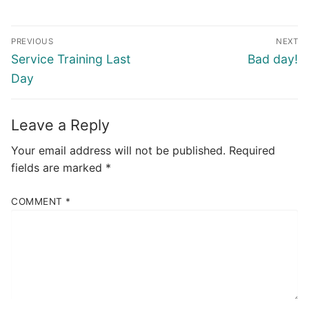
Post
PREVIOUS
NEXT
navigation
Previous
Next
Service Training Last
Bad day!
post:
post:
Day
Leave a Reply
Your email address will not be published.
Required
fields are marked
*
COMMENT
*