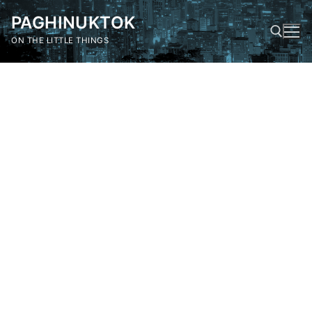
Skip
PAGHINUKTOK
to
content
ON THE LITTLE THINGS
Search for: