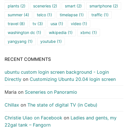
plants
(2)
sceneries
(2)
smart
(2)
smartphone
(2)
summer
(4)
telco
(1)
timelapse
(1)
traffic
(1)
travel
(8)
tv
(3)
usa
(1)
video
(1)
washington dc
(1)
wikipedia
(1)
xbmc
(1)
yangyang
(1)
youtube
(1)
RECENT COMMENTS
ubuntu custom login screen background - Login
Directly
on
Customizing Ubuntu 20.04 login screen
Maria
on
Sceneries on Panoramio
Chillax
on
The state of digital TV (in Cebu)
Christie Uiao on Facebook
on
Ladies and gents, my
22gal tank – Fangorn