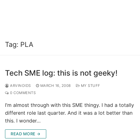
Tag:
PLA
Tech SME log: this is not geeky!
ARVINOIDS
MARCH 16, 2008
MY STUFF
0 COMMENTS
I’m almost through with this SME thingy. I had a totally
different role last quarter. And it was a lot better than
this. I wonder…
READ MORE →