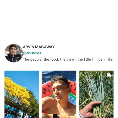
ARVIN MAGAWAY
@arvinoids
The people, the food, the view , the little things in life