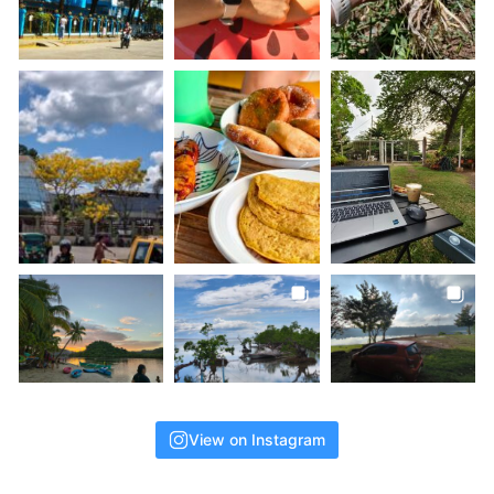
View on Instagram