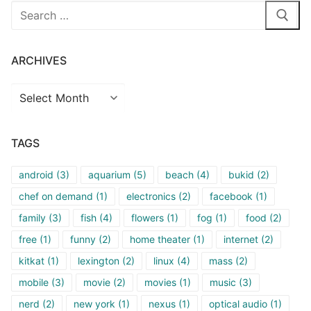
Search
for:
ARCHIVES
Archives
TAGS
android
(3)
aquarium
(5)
beach
(4)
bukid
(2)
chef on demand
(1)
electronics
(2)
facebook
(1)
family
(3)
fish
(4)
flowers
(1)
fog
(1)
food
(2)
free
(1)
funny
(2)
home theater
(1)
internet
(2)
kitkat
(1)
lexington
(2)
linux
(4)
mass
(2)
mobile
(3)
movie
(2)
movies
(1)
music
(3)
nerd
(2)
new york
(1)
nexus
(1)
optical audio
(1)