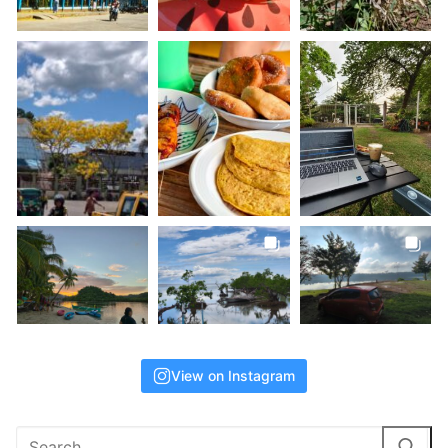
View on Instagram
Search