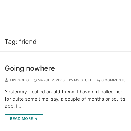
Tag:
friend
Going nowhere
ARVINOIDS
MARCH 2, 2008
MY STUFF
0 COMMENTS
Yesterday, I called an old friend. I have not called her
for quite some time, say, a couple of months or so. It’s
odd. I…
READ MORE →