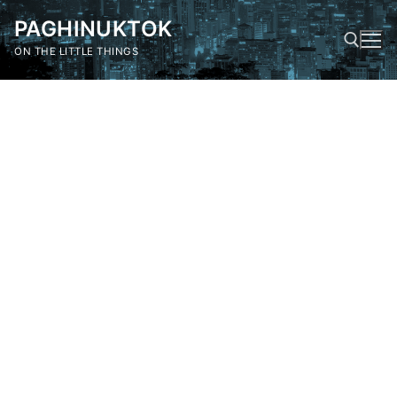
Skip
PAGHINUKTOK
to
content
ON THE LITTLE THINGS
Search for: