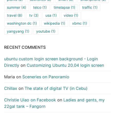
summer
(4)
telco
(1)
timelapse
(1)
traffic
(1)
travel
(8)
tv
(3)
usa
(1)
video
(1)
washington dc
(1)
wikipedia
(1)
xbmc
(1)
yangyang
(1)
youtube
(1)
RECENT COMMENTS
ubuntu custom login screen background - Login
Directly
on
Customizing Ubuntu 20.04 login screen
Maria
on
Sceneries on Panoramio
Chillax
on
The state of digital TV (in Cebu)
Christie Uiao on Facebook
on
Ladies and gents, my
22gal tank – Fangorn