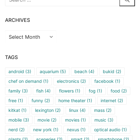
for:
ARCHIVES
Archives
TAGS
android
(3)
aquarium
(5)
beach
(4)
bukid
(2)
chef on demand
(1)
electronics
(2)
facebook
(1)
family
(3)
fish
(4)
flowers
(1)
fog
(1)
food
(2)
free
(1)
funny
(2)
home theater
(1)
internet
(2)
kitkat
(1)
lexington
(2)
linux
(4)
mass
(2)
mobile
(3)
movie
(2)
movies
(1)
music
(3)
nerd
(2)
new york
(1)
nexus
(1)
optical audio
(1)
plants
(2)
sceneries
(2)
smart
(2)
smartphone
(2)