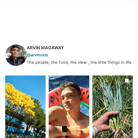
ARVIN MAGAWAY
@arvinoids
The people, the food, the view , the little things in life