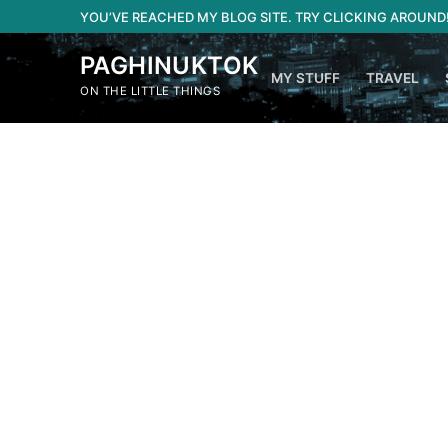
Skip
YOU’VE REACHED MY BLOG SITE. TRY CLICKING AROUND
to
content
PAGHINUKTOK
MY STUFF
TRAVEL
ON THE LITTLE THINGS