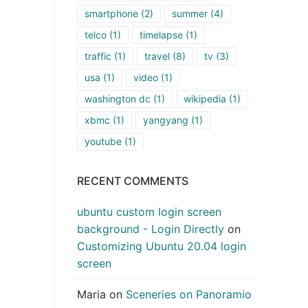
smartphone
(2)
summer
(4)
telco
(1)
timelapse
(1)
traffic
(1)
travel
(8)
tv
(3)
usa
(1)
video
(1)
washington dc
(1)
wikipedia
(1)
xbmc
(1)
yangyang
(1)
youtube
(1)
RECENT COMMENTS
ubuntu custom login screen
background - Login Directly
on
Customizing Ubuntu 20.04 login
screen
Maria
on
Sceneries on Panoramio