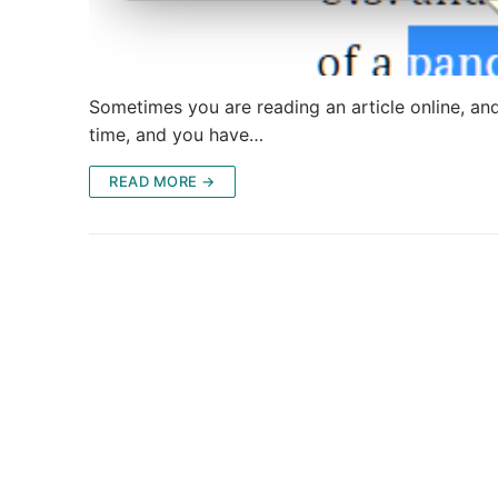
Sometimes you are reading an article online, an
time, and you have…
READ MORE →