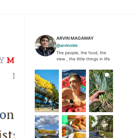
ARVIN MAGAWAY
@arvinoids
The people, the food, the
view , the little things in life