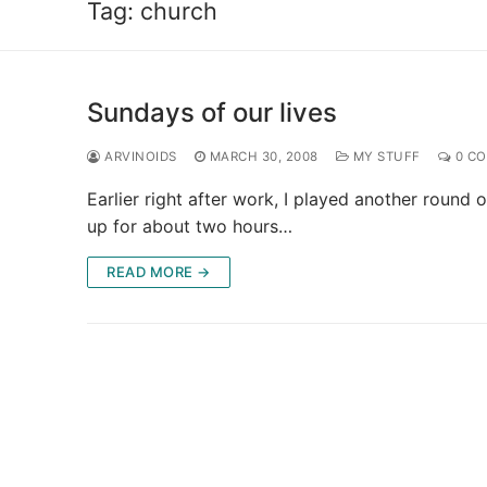
Tag:
church
Sundays of our lives
ARVINOIDS
MARCH 30, 2008
MY STUFF
0 C
Earlier right after work, I played another ro
up for about two hours…
READ MORE →