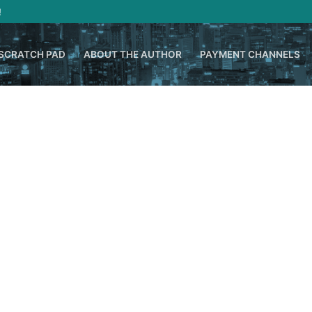
!
SCRATCH PAD
ABOUT THE AUTHOR
PAYMENT CHANNELS