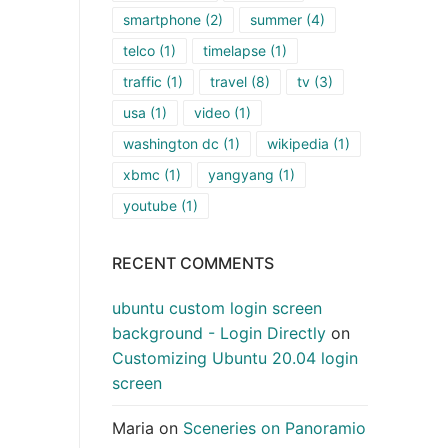
smartphone
(2)
summer
(4)
telco
(1)
timelapse
(1)
traffic
(1)
travel
(8)
tv
(3)
usa
(1)
video
(1)
washington dc
(1)
wikipedia
(1)
xbmc
(1)
yangyang
(1)
youtube
(1)
RECENT COMMENTS
ubuntu custom login screen
background - Login Directly
on
Customizing Ubuntu 20.04 login
screen
Maria
on
Sceneries on Panoramio