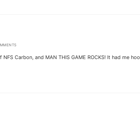
OMMENTS
und of NFS Carbon, and MAN THIS GAME ROCKS! It had me ho