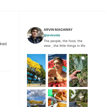
ARVIN MAGAWAY
@arvinoids
The people, the food, the
oked
view , the little things in life