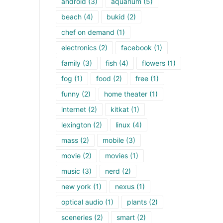
android
(3)
aquarium
(5)
beach
(4)
bukid
(2)
chef on demand
(1)
electronics
(2)
facebook
(1)
family
(3)
fish
(4)
flowers
(1)
fog
(1)
food
(2)
free
(1)
funny
(2)
home theater
(1)
internet
(2)
kitkat
(1)
lexington
(2)
linux
(4)
mass
(2)
mobile
(3)
movie
(2)
movies
(1)
music
(3)
nerd
(2)
new york
(1)
nexus
(1)
optical audio
(1)
plants
(2)
sceneries
(2)
smart
(2)