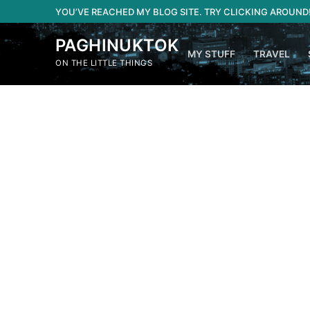
Skip
YOU’VE REACHED MY BLOG SITE. TRY CLICKING AROUND
to
content
PAGHINUKTOK
MY STUFF
TRAVEL
ON THE LITTLE THINGS