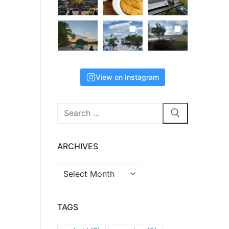
View on Instagram
Search
for:
ARCHIVES
Archives
TAGS