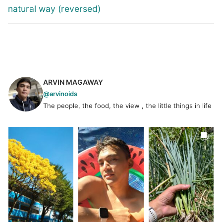
natural way (reversed)
ARVIN MAGAWAY
@arvinoids
The people, the food, the view , the little things in life