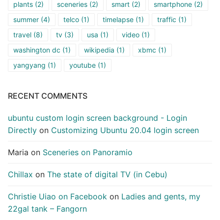
plants
(2)
sceneries
(2)
smart
(2)
smartphone
(2)
summer
(4)
telco
(1)
timelapse
(1)
traffic
(1)
travel
(8)
tv
(3)
usa
(1)
video
(1)
washington dc
(1)
wikipedia
(1)
xbmc
(1)
yangyang
(1)
youtube
(1)
RECENT COMMENTS
ubuntu custom login screen background - Login
Directly
on
Customizing Ubuntu 20.04 login screen
Maria
on
Sceneries on Panoramio
Chillax
on
The state of digital TV (in Cebu)
Christie Uiao on Facebook
on
Ladies and gents, my
22gal tank – Fangorn