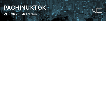
Skip
PAGHINUKTOK
to
content
ON THE LITTLE THINGS
Search for: