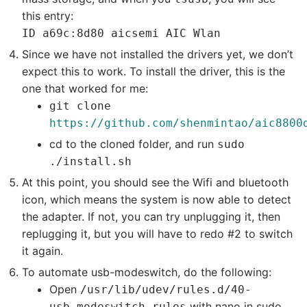
this entry:
ID a69c:8d80 aicsemi AIC Wlan
Since we have not installed the drivers yet, we don’t
expect this to work. To install the driver, this is the
one that worked for me:
git clone
https://github.com/shenmintao/aic8800
cd to the cloned folder, and run
sudo
./install.sh
At this point, you should see the Wifi and bluetooth
icon, which means the system is now able to detect
the adapter. If not, you can try unplugging it, then
replugging it, but you will have to redo #2 to switch
it again.
To automate usb-modeswitch, do the following:
Open
/usr/lib/udev/rules.d/40-
with nano in sudo
usb_modeswitch.rules