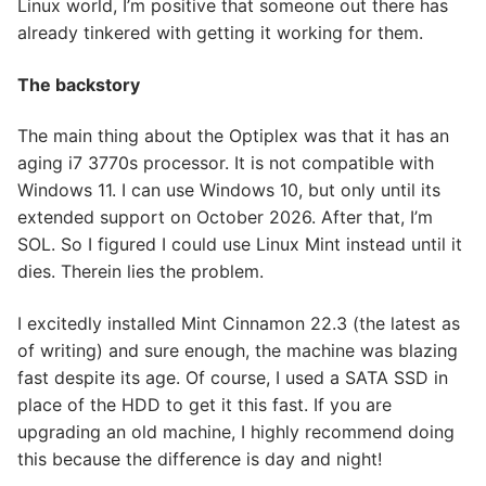
Linux world, I’m positive that someone out there has
already tinkered with getting it working for them.
The backstory
The main thing about the Optiplex was that it has an
aging i7 3770s processor. It is not compatible with
Windows 11. I can use Windows 10, but only until its
extended support on October 2026. After that, I’m
SOL. So I figured I could use Linux Mint instead until it
dies. Therein lies the problem.
I excitedly installed Mint Cinnamon 22.3 (the latest as
of writing) and sure enough, the machine was blazing
fast despite its age. Of course, I used a SATA SSD in
place of the HDD to get it this fast. If you are
upgrading an old machine, I highly recommend doing
this because the difference is day and night!