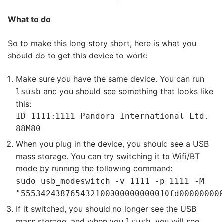
What to do
So to make this long story short, here is what you
should do to get this device to work:
Make sure you have the same device. You can run
and you should see something that looks like
lsusb
this:
ID 1111:1111 Pandora International Ltd.
88M80
When you plug in the device, you should see a USB
mass storage. You can try switching it to Wifi/BT
mode by running the following command:
sudo usb_modeswitch -v 1111 -p 1111 -M
"555342438765432100000000000010fd00000000
If it switched, you should no longer see the USB
mass storage, and when you
, you will see
lsusb