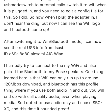
usbmodeswitch to automatically switch it to wifi when
it is plugged in, and you need to edit a config file for
this. So I did. So now when I plug the adapter in, I
don’t hear the ding, but now I can see the Wifi logo
and bluetooth come up!
After switching it to Wifi/Bluetooth mode, I can now
see the real USB info from lsusb:
ID a69c:8d80 aicsemi AIC Wlan
I hurriedly try to connect to the my WiFi and also
paired the Bluetooth to my Bose speakers. One thing I
learned here is that Wifi can only run up to around
120Mbps download, and bluetooth has this profile
thing where if you use both audio in and out, you will
end up with call quality audio, even when playing
media. So I opted to use audio only and chose SBC-
XQ, and this time it sounded great!