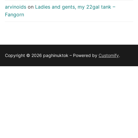
arvinoids
on
Ladies and gents, my 22gal tank –
Fangorn
Copyright © 2026 paghinuktok – Powered by
Customify
.