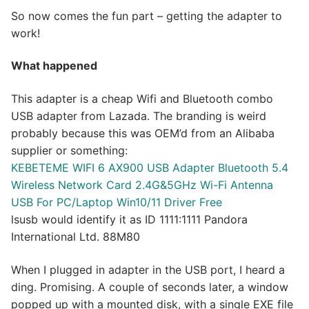
So now comes the fun part – getting the adapter to
work!
What happened
This adapter is a cheap Wifi and Bluetooth combo
USB adapter from Lazada. The branding is weird
probably because this was OEM’d from an Alibaba
supplier or something:
KEBETEME WIFI 6 AX900 USB Adapter Bluetooth 5.4
Wireless Network Card 2.4G&5GHz Wi-Fi Antenna
USB For PC/Laptop Win10/11 Driver Free
lsusb would identify it as ID 1111:1111 Pandora
International Ltd. 88M80
When I plugged in adapter in the USB port, I heard a
ding. Promising. A couple of seconds later, a window
popped up with a mounted disk, with a single EXE file