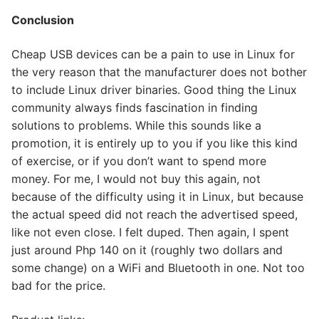
Conclusion
Cheap USB devices can be a pain to use in Linux for
the very reason that the manufacturer does not bother
to include Linux driver binaries. Good thing the Linux
community always finds fascination in finding
solutions to problems. While this sounds like a
promotion, it is entirely up to you if you like this kind
of exercise, or if you don’t want to spend more
money. For me, I would not buy this again, not
because of the difficulty using it in Linux, but because
the actual speed did not reach the advertised speed,
like not even close. I felt duped. Then again, I spent
just around Php 140 on it (roughly two dollars and
some change) on a WiFi and Bluetooth in one. Not too
bad for the price.