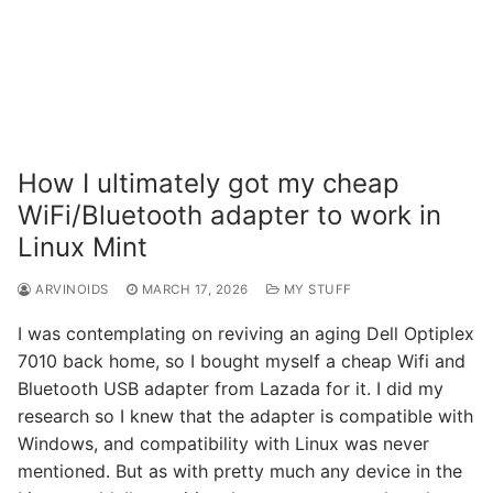
How I ultimately got my cheap
WiFi/Bluetooth adapter to work in
Linux Mint
ARVINOIDS
MARCH 17, 2026
MY STUFF
I was contemplating on reviving an aging Dell Optiplex
7010 back home, so I bought myself a cheap Wifi and
Bluetooth USB adapter from Lazada for it. I did my
research so I knew that the adapter is compatible with
Windows, and compatibility with Linux was never
mentioned. But as with pretty much any device in the