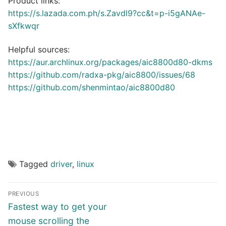
Product links:
https://s.lazada.com.ph/s.Zavdl9?cc&t=p-i5gANAe-
sXfkwqr
Helpful sources:
https://aur.archlinux.org/packages/aic8800d80-dkms
https://github.com/radxa-pkg/aic8800/issues/68
https://github.com/shenmintao/aic8800d80
Tagged
driver
,
linux
Post
PREVIOUS
navigation
Previous
Fastest way to get your
post:
mouse scrolling the