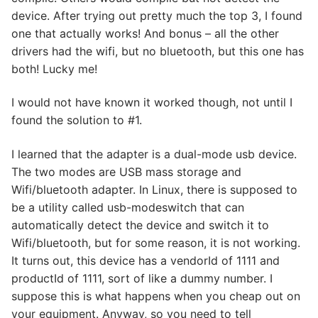
device. After trying out pretty much the top 3, I found
one that actually works! And bonus – all the other
drivers had the wifi, but no bluetooth, but this one has
both! Lucky me!
I would not have known it worked though, not until I
found the solution to #1.
I learned that the adapter is a dual-mode usb device.
The two modes are USB mass storage and
Wifi/bluetooth adapter. In Linux, there is supposed to
be a utility called usb-modeswitch that can
automatically detect the device and switch it to
Wifi/bluetooth, but for some reason, it is not working.
It turns out, this device has a vendorId of 1111 and
productId of 1111, sort of like a dummy number. I
suppose this is what happens when you cheap out on
your equipment. Anyway, so you need to tell