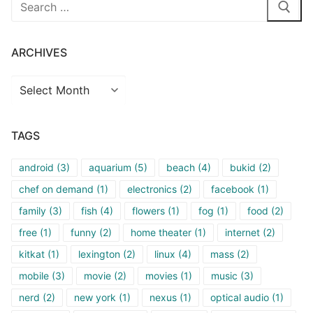
Search
for:
ARCHIVES
Archives
TAGS
android
(3)
aquarium
(5)
beach
(4)
bukid
(2)
chef on demand
(1)
electronics
(2)
facebook
(1)
family
(3)
fish
(4)
flowers
(1)
fog
(1)
food
(2)
free
(1)
funny
(2)
home theater
(1)
internet
(2)
kitkat
(1)
lexington
(2)
linux
(4)
mass
(2)
mobile
(3)
movie
(2)
movies
(1)
music
(3)
nerd
(2)
new york
(1)
nexus
(1)
optical audio
(1)