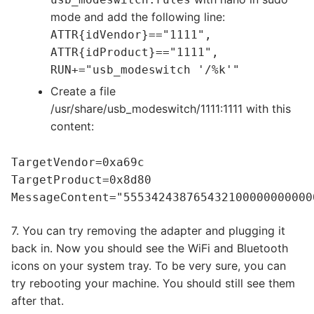
mode and add the following line:
ATTR{idVendor}=="1111",
ATTR{idProduct}=="1111",
RUN+="usb_modeswitch '/%k'"
Create a file
/usr/share/usb_modeswitch/1111:1111 with this
content:
TargetVendor=0xa69c
TargetProduct=0x8d80
MessageContent="555342438765432100000000000
7. You can try removing the adapter and plugging it
back in. Now you should see the WiFi and Bluetooth
icons on your system tray. To be very sure, you can
try rebooting your machine. You should still see them
after that.