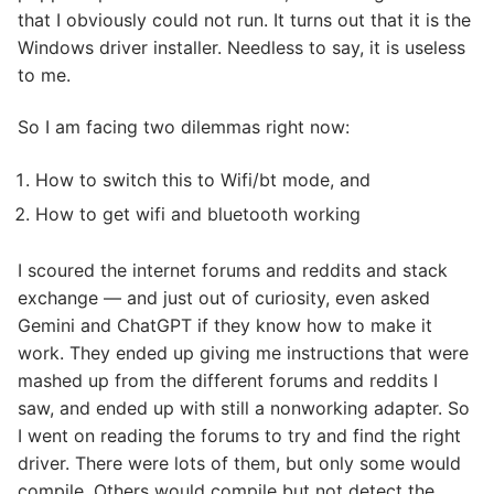
that I obviously could not run. It turns out that it is the
Windows driver installer. Needless to say, it is useless
to me.
So I am facing two dilemmas right now:
How to switch this to Wifi/bt mode, and
How to get wifi and bluetooth working
I scoured the internet forums and reddits and stack
exchange — and just out of curiosity, even asked
Gemini and ChatGPT if they know how to make it
work. They ended up giving me instructions that were
mashed up from the different forums and reddits I
saw, and ended up with still a nonworking adapter. So
I went on reading the forums to try and find the right
driver. There were lots of them, but only some would
compile. Others would compile but not detect the