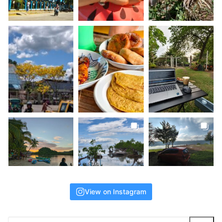
View on Instagram