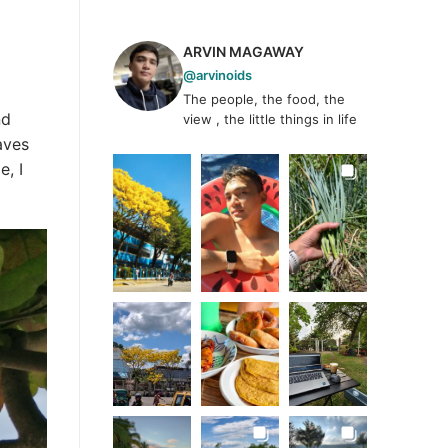
ARVIN MAGAWAY
@arvinoids
The people, the food, the
nd
view , the little things in life
aves
e, I