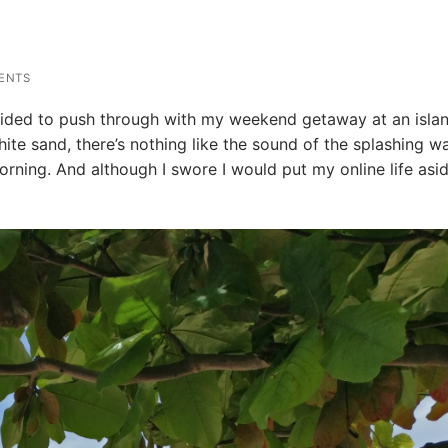
ENTS
decided to push through with my weekend getaway at an isla
hite sand, there’s nothing like the sound of the splashing w
rning. And although I swore I would put my online life asid