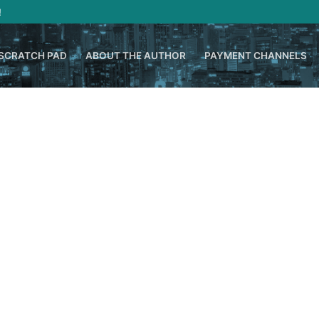
!
SCRATCH PAD
ABOUT THE AUTHOR
PAYMENT CHANNELS