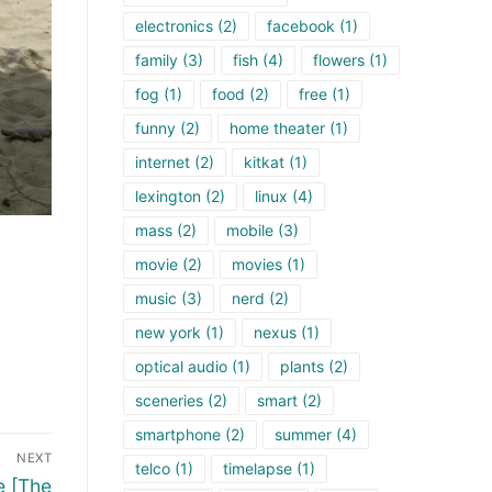
electronics
(2)
facebook
(1)
family
(3)
fish
(4)
flowers
(1)
fog
(1)
food
(2)
free
(1)
funny
(2)
home theater
(1)
internet
(2)
kitkat
(1)
lexington
(2)
linux
(4)
mass
(2)
mobile
(3)
movie
(2)
movies
(1)
music
(3)
nerd
(2)
new york
(1)
nexus
(1)
optical audio
(1)
plants
(2)
sceneries
(2)
smart
(2)
smartphone
(2)
summer
(4)
NEXT
telco
(1)
timelapse
(1)
e [The