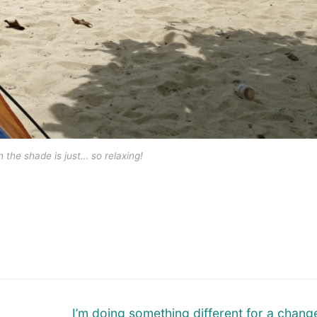
n the shade is just… so relaxing!
Next
I’m doing something different for a chang