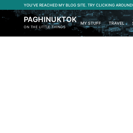
Skip
YOU’VE REACHED MY BLOG SITE. TRY CLICKING AROUND
to
content
PAGHINUKTOK
MY STUFF
TRAVEL
ON THE LITTLE THINGS