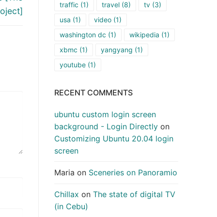
traffic
(1)
travel
(8)
tv
(3)
oject]
usa
(1)
video
(1)
washington dc
(1)
wikipedia
(1)
xbmc
(1)
yangyang
(1)
youtube
(1)
RECENT COMMENTS
ubuntu custom login screen
background - Login Directly
on
Customizing Ubuntu 20.04 login
screen
Maria
on
Sceneries on Panoramio
Chillax
on
The state of digital TV
(in Cebu)