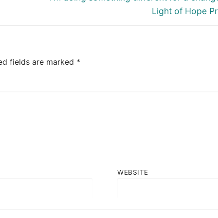
post:
Light of Hope Pr
ed fields are marked
*
WEBSITE