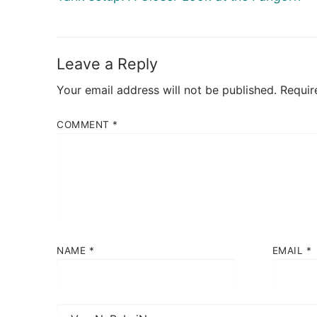
post:
Leave a Reply
Your email address will not be published.
Requir
COMMENT
*
NAME
*
EMAIL
*