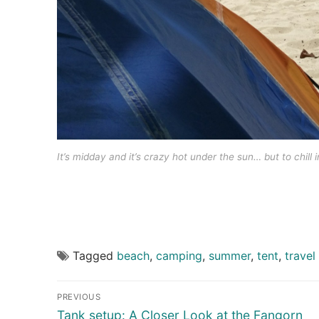
It’s midday and it’s crazy hot under the sun… but to chill i
Tagged
beach
,
camping
,
summer
,
tent
,
travel
Post
PREVIOUS
navigation
Previous
Tank setup: A Closer Look at the Fangorn