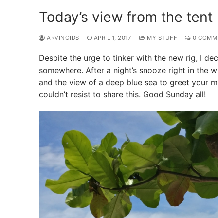
Today’s view from the tent
ARVINOIDS
APRIL 1, 2017
MY STUFF
0 COMM
Despite the urge to tinker with the new rig, I 
somewhere. After a night’s snooze right in the w
and the view of a deep blue sea to greet your mo
couldn’t resist to share this. Good Sunday all!