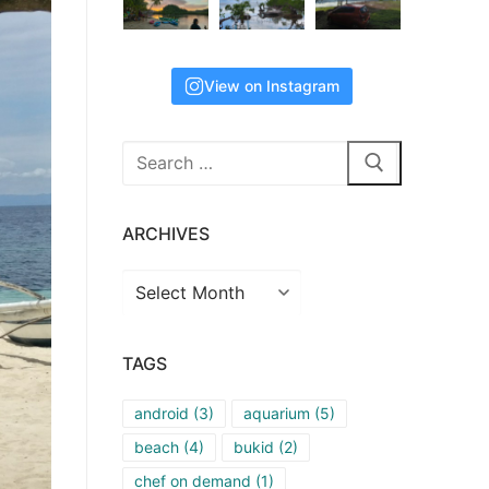
View on Instagram
Search
for:
ARCHIVES
Archives
TAGS
android
(3)
aquarium
(5)
beach
(4)
bukid
(2)
chef on demand
(1)