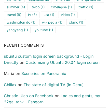
summer
(4)
telco
(1)
timelapse
(1)
traffic
(1)
travel
(8)
tv
(3)
usa
(1)
video
(1)
washington dc
(1)
wikipedia
(1)
xbmc
(1)
yangyang
(1)
youtube
(1)
RECENT COMMENTS
ubuntu custom login screen background - Login
Directly
on
Customizing Ubuntu 20.04 login screen
Maria
on
Sceneries on Panoramio
Chillax
on
The state of digital TV (in Cebu)
Christie Uiao on Facebook
on
Ladies and gents, my
22gal tank – Fangorn