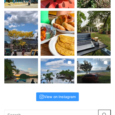
View on Instagram
Search