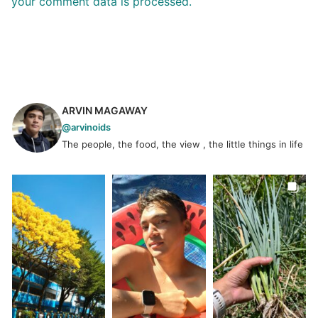
your comment data is processed.
ARVIN MAGAWAY
@arvinoids
The people, the food, the view , the little things in life