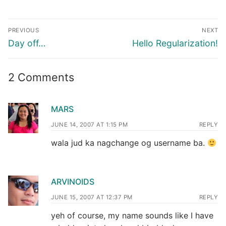
Post
PREVIOUS
NEXT
navigation
Previous
Next
Day off…
Hello Regularization!
post:
post:
2 Comments
MARS
JUNE 14, 2007 AT 1:15 PM
REPLY
wala jud ka nagchange og username ba.
ARVINOIDS
JUNE 15, 2007 AT 12:37 PM
REPLY
yeh of course, my name sounds like I have