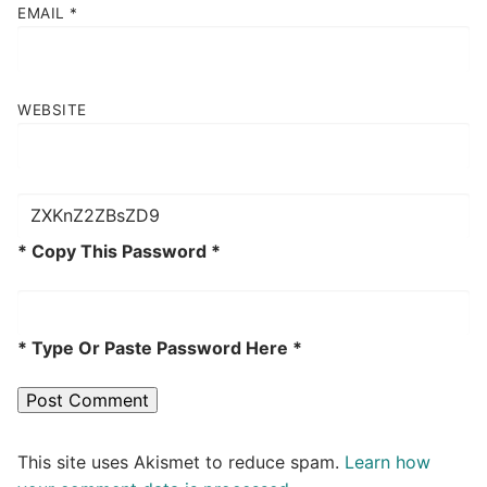
EMAIL
*
WEBSITE
* Copy This Password *
* Type Or Paste Password Here *
This site uses Akismet to reduce spam.
Learn how