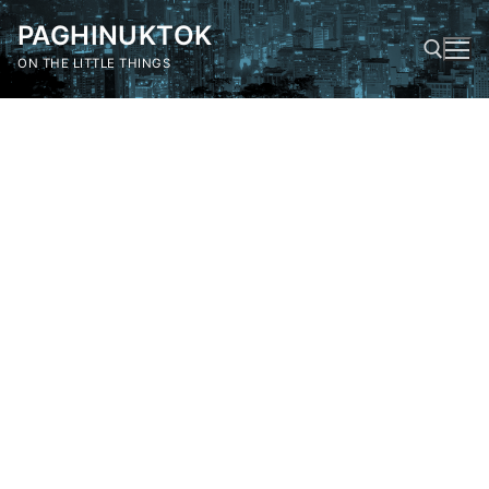
Skip
PAGHINUKTOK
to
content
ON THE LITTLE THINGS
Search for: