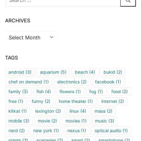
for:
ARCHIVES
Archives
TAGS
android
(3)
aquarium
(5)
beach
(4)
bukid
(2)
chef on demand
(1)
electronics
(2)
facebook
(1)
family
(3)
fish
(4)
flowers
(1)
fog
(1)
food
(2)
free
(1)
funny
(2)
home theater
(1)
internet
(2)
kitkat
(1)
lexington
(2)
linux
(4)
mass
(2)
mobile
(3)
movie
(2)
movies
(1)
music
(3)
nerd
(2)
new york
(1)
nexus
(1)
optical audio
(1)
plants
(2)
sceneries
(2)
smart
(2)
smartphone
(2)