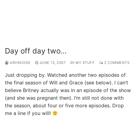
Day off day two…
ARVINOIDS
JUNE 13, 2007
MY STUFF
2 COMMENTS
Just dropping by. Watched another two episodes of
the final season of Will and Grace (see below). I can’t
believe Britney actually was in an episode of the show
(and she was pregnant then). I’m still not done with
the season, about four or five more episodes. Drop
me a line if you will!