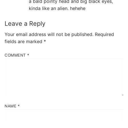
a bald pointy head and big black eyes,
kinda like an alien. hehehe
Leave a Reply
Your email address will not be published.
Required
fields are marked
*
COMMENT
*
NAME
*