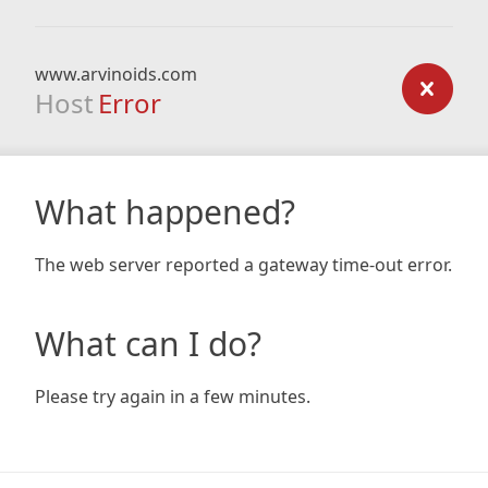
www.arvinoids.com
Host
Error
What happened?
The web server reported a gateway time-out error.
What can I do?
Please try again in a few minutes.