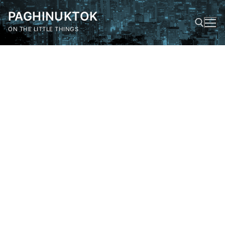
Skip
PAGHINUKTOK
to
content
ON THE LITTLE THINGS
Search for: