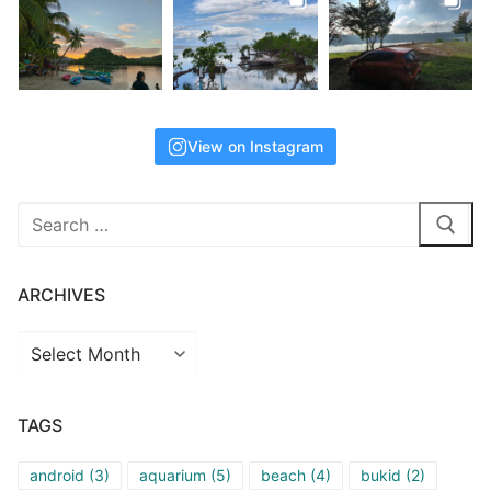
View on Instagram
Search
for:
ARCHIVES
Archives
TAGS
android
(3)
aquarium
(5)
beach
(4)
bukid
(2)