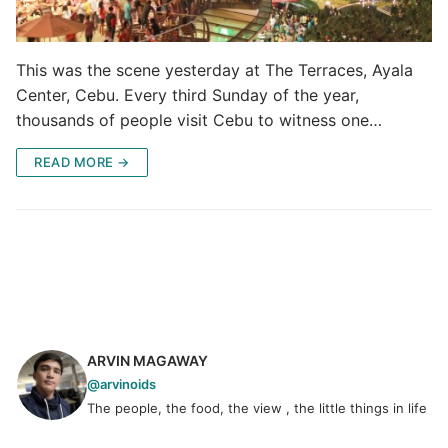
This was the scene yesterday at The Terraces, Ayala
Center, Cebu. Every third Sunday of the year,
thousands of people visit Cebu to witness one…
READ MORE →
ARVIN MAGAWAY
@arvinoids
The people, the food, the view , the little things in life