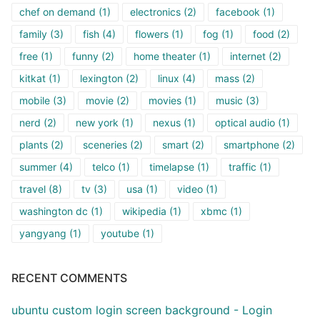
chef on demand
(1)
electronics
(2)
facebook
(1)
family
(3)
fish
(4)
flowers
(1)
fog
(1)
food
(2)
free
(1)
funny
(2)
home theater
(1)
internet
(2)
kitkat
(1)
lexington
(2)
linux
(4)
mass
(2)
mobile
(3)
movie
(2)
movies
(1)
music
(3)
nerd
(2)
new york
(1)
nexus
(1)
optical audio
(1)
plants
(2)
sceneries
(2)
smart
(2)
smartphone
(2)
summer
(4)
telco
(1)
timelapse
(1)
traffic
(1)
travel
(8)
tv
(3)
usa
(1)
video
(1)
washington dc
(1)
wikipedia
(1)
xbmc
(1)
yangyang
(1)
youtube
(1)
RECENT COMMENTS
ubuntu custom login screen background - Login