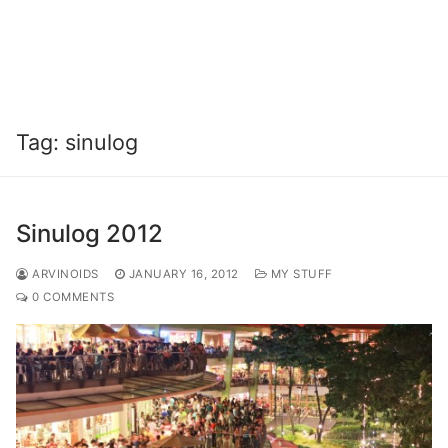
Tag:
sinulog
Sinulog 2012
ARVINOIDS
JANUARY 16, 2012
MY STUFF
0 COMMENTS