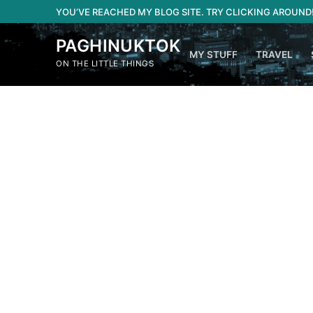
Skip
YOU’VE REACHED MY BLOG SITE. TRY CLICKING AROUND
to
content
PAGHINUKTOK
MY STUFF
TRAVEL
ON THE LITTLE THINGS