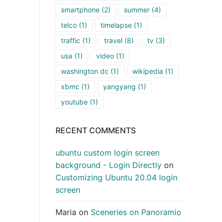
smartphone
(2)
summer
(4)
telco
(1)
timelapse
(1)
traffic
(1)
travel
(8)
tv
(3)
usa
(1)
video
(1)
washington dc
(1)
wikipedia
(1)
xbmc
(1)
yangyang
(1)
youtube
(1)
RECENT COMMENTS
ubuntu custom login screen
background - Login Directly
on
Customizing Ubuntu 20.04 login
screen
Maria
on
Sceneries on Panoramio