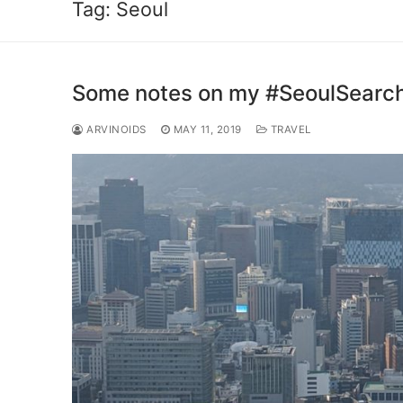
Tag:
Seoul
Some notes on my #SeoulSearc
ARVINOIDS
MAY 11, 2019
TRAVEL