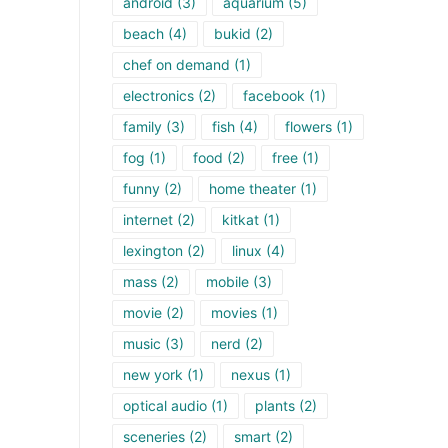
android
(3)
aquarium
(5)
beach
(4)
bukid
(2)
chef on demand
(1)
electronics
(2)
facebook
(1)
family
(3)
fish
(4)
flowers
(1)
fog
(1)
food
(2)
free
(1)
funny
(2)
home theater
(1)
internet
(2)
kitkat
(1)
lexington
(2)
linux
(4)
mass
(2)
mobile
(3)
movie
(2)
movies
(1)
music
(3)
nerd
(2)
new york
(1)
nexus
(1)
optical audio
(1)
plants
(2)
sceneries
(2)
smart
(2)