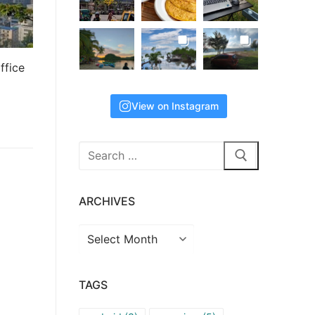
ffice
View on Instagram
Search
for:
ARCHIVES
Archives
TAGS