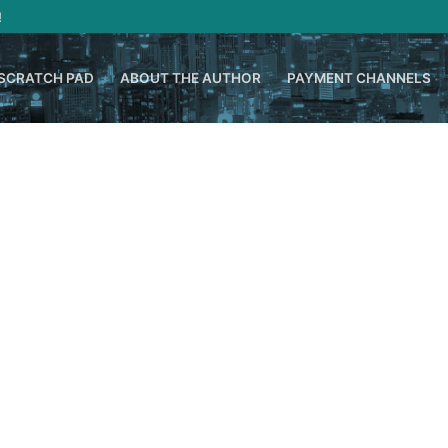
!
SCRATCH PAD
ABOUT THE AUTHOR
PAYMENT CHANNELS