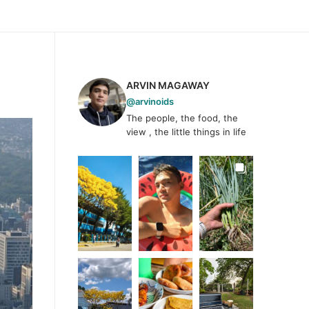
ARVIN MAGAWAY
@arvinoids
The people, the food, the
view , the little things in life