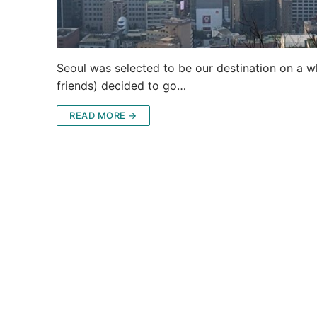
Seoul was selected to be our destination on a wh
friends) decided to go…
READ MORE →