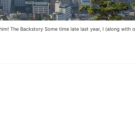
im! The Backstory Some time late last year, I (along with o