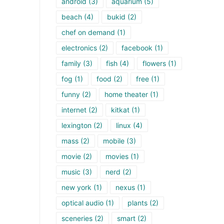
android
(3)
aquarium
(5)
beach
(4)
bukid
(2)
chef on demand
(1)
electronics
(2)
facebook
(1)
family
(3)
fish
(4)
flowers
(1)
fog
(1)
food
(2)
free
(1)
funny
(2)
home theater
(1)
internet
(2)
kitkat
(1)
lexington
(2)
linux
(4)
mass
(2)
mobile
(3)
movie
(2)
movies
(1)
music
(3)
nerd
(2)
new york
(1)
nexus
(1)
optical audio
(1)
plants
(2)
sceneries
(2)
smart
(2)