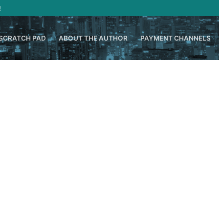
!
SCRATCH PAD
ABOUT THE AUTHOR
PAYMENT CHANNELS