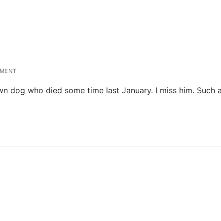
MENT
 dog who died some time last January. I miss him. Such a