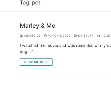
Tag:
pet
Marley & Me
ARVINOIDS
MARCH 1, 2009
MY STUFF
1 COM
I watched the movie and was reminded of my own
dog. It’s…
READ MORE →