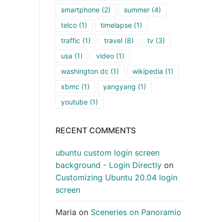
smartphone
(2)
summer
(4)
telco
(1)
timelapse
(1)
traffic
(1)
travel
(8)
tv
(3)
usa
(1)
video
(1)
washington dc
(1)
wikipedia
(1)
xbmc
(1)
yangyang
(1)
youtube
(1)
RECENT COMMENTS
ubuntu custom login screen
background - Login Directly
on
Customizing Ubuntu 20.04 login
screen
Maria
on
Sceneries on Panoramio