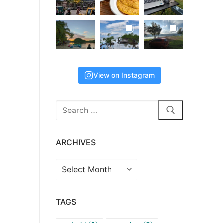
View on Instagram
Search
for:
ARCHIVES
Archives
TAGS