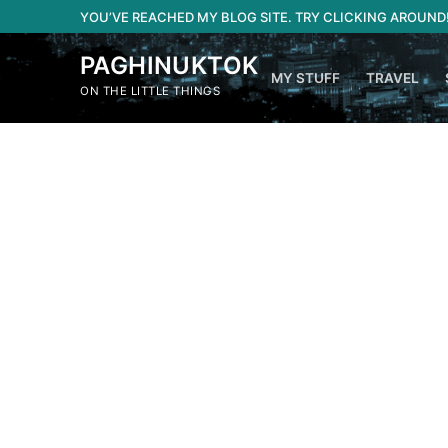
Skip
YOU’VE REACHED MY BLOG SITE. TRY CLICKING AROUND
to
content
PAGHINUKTOK
MY STUFF
TRAVEL
ON THE LITTLE THINGS