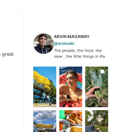
ARVIN MAGAWAY
@arvinoids
The people, the food, the
 great
view , the little things in life