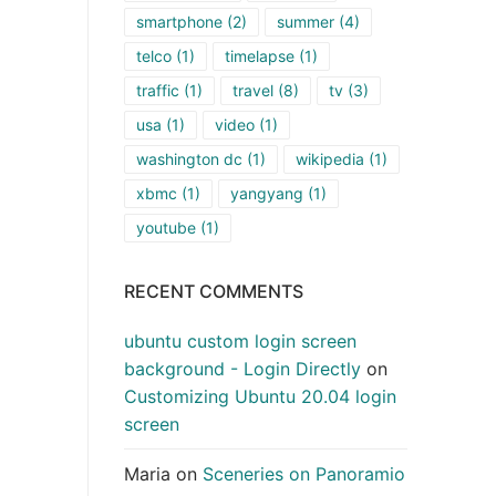
smartphone
(2)
summer
(4)
telco
(1)
timelapse
(1)
traffic
(1)
travel
(8)
tv
(3)
usa
(1)
video
(1)
washington dc
(1)
wikipedia
(1)
xbmc
(1)
yangyang
(1)
youtube
(1)
RECENT COMMENTS
ubuntu custom login screen
background - Login Directly
on
Customizing Ubuntu 20.04 login
screen
Maria
on
Sceneries on Panoramio