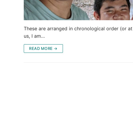
These are arranged in chronological order (or at l
us, I am…
READ MORE →