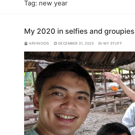
Tag:
new year
My 2020 in selfies and groupies
ARVINOIDS
DECEMBER 31, 2020
MY STUFF