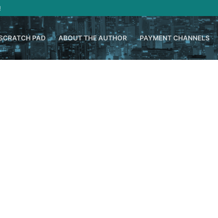
!
SCRATCH PAD
ABOUT THE AUTHOR
PAYMENT CHANNELS