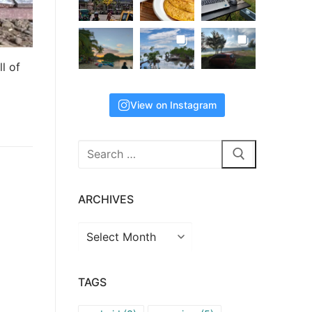
ll of
View on Instagram
Search
for:
ARCHIVES
Archives
TAGS