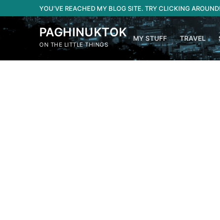
Skip
YOU’VE REACHED MY BLOG SITE. TRY CLICKING AROUND
to
content
PAGHINUKTOK
MY STUFF
TRAVEL
ON THE LITTLE THINGS