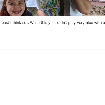
east I think so). While this year didn’t play very nice with a