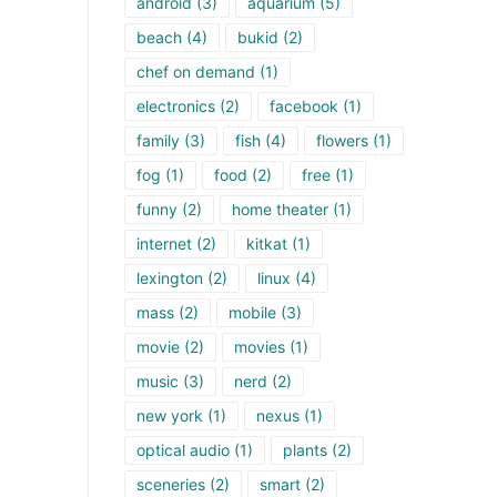
android
(3)
aquarium
(5)
beach
(4)
bukid
(2)
chef on demand
(1)
electronics
(2)
facebook
(1)
family
(3)
fish
(4)
flowers
(1)
fog
(1)
food
(2)
free
(1)
funny
(2)
home theater
(1)
internet
(2)
kitkat
(1)
lexington
(2)
linux
(4)
mass
(2)
mobile
(3)
movie
(2)
movies
(1)
music
(3)
nerd
(2)
new york
(1)
nexus
(1)
optical audio
(1)
plants
(2)
sceneries
(2)
smart
(2)