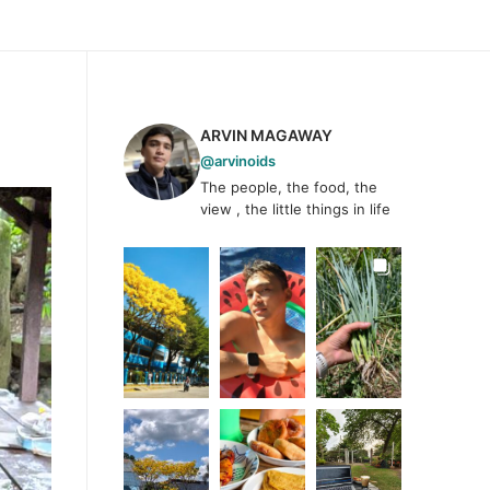
ARVIN MAGAWAY
@arvinoids
The people, the food, the
view , the little things in life