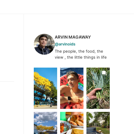
ARVIN MAGAWAY
@arvinoids
The people, the food, the
view , the little things in life