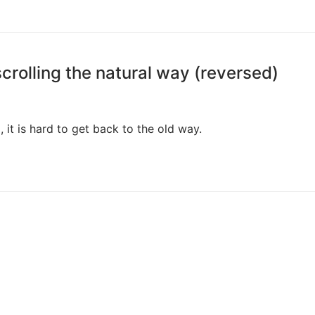
crolling the natural way (reversed)
 it is hard to get back to the old way.