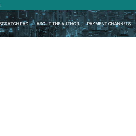
!
SCRATCH PAD
ABOUT THE AUTHOR
PAYMENT CHANNELS