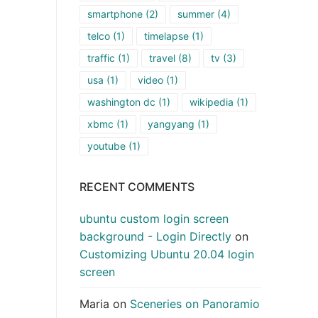
smartphone
(2)
summer
(4)
telco
(1)
timelapse
(1)
traffic
(1)
travel
(8)
tv
(3)
usa
(1)
video
(1)
washington dc
(1)
wikipedia
(1)
xbmc
(1)
yangyang
(1)
youtube
(1)
RECENT COMMENTS
ubuntu custom login screen
background - Login Directly
on
Customizing Ubuntu 20.04 login
screen
Maria
on
Sceneries on Panoramio