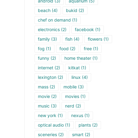
android
(3)
aquarium
(5)
beach
(4)
bukid
(2)
chef on demand
(1)
electronics
(2)
facebook
(1)
family
(3)
fish
(4)
flowers
(1)
fog
(1)
food
(2)
free
(1)
funny
(2)
home theater
(1)
internet
(2)
kitkat
(1)
lexington
(2)
linux
(4)
mass
(2)
mobile
(3)
movie
(2)
movies
(1)
music
(3)
nerd
(2)
new york
(1)
nexus
(1)
optical audio
(1)
plants
(2)
sceneries
(2)
smart
(2)