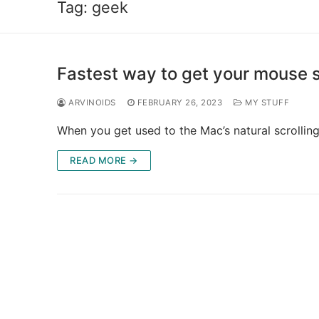
Tag:
geek
Fastest way to get your mouse s
ARVINOIDS
FEBRUARY 26, 2023
MY STUFF
When you get used to the Mac’s natural scrolling,
READ MORE →