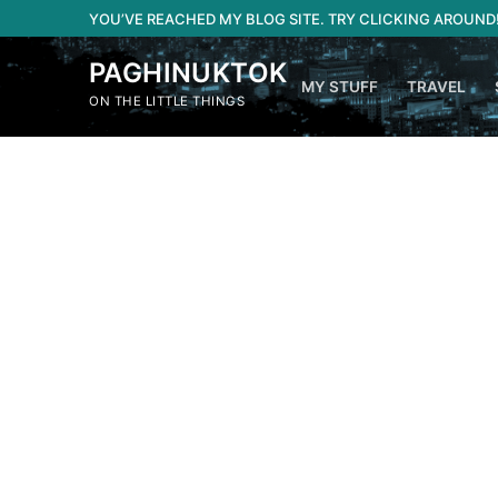
Skip
YOU’VE REACHED MY BLOG SITE. TRY CLICKING AROUND
to
content
PAGHINUKTOK
MY STUFF
TRAVEL
ON THE LITTLE THINGS