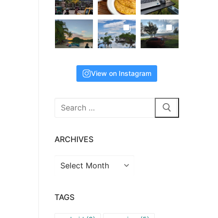
View on Instagram
Search
for:
ARCHIVES
Archives
TAGS