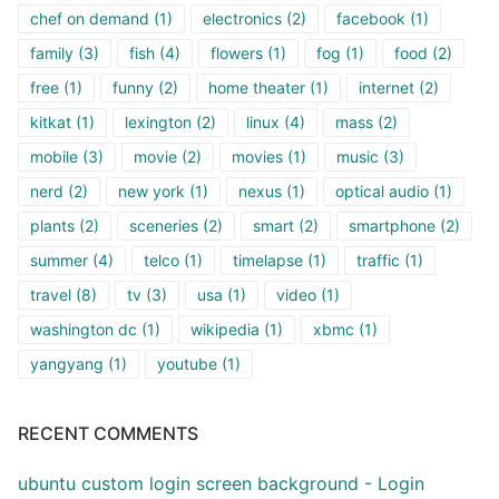
chef on demand
(1)
electronics
(2)
facebook
(1)
family
(3)
fish
(4)
flowers
(1)
fog
(1)
food
(2)
free
(1)
funny
(2)
home theater
(1)
internet
(2)
kitkat
(1)
lexington
(2)
linux
(4)
mass
(2)
mobile
(3)
movie
(2)
movies
(1)
music
(3)
nerd
(2)
new york
(1)
nexus
(1)
optical audio
(1)
plants
(2)
sceneries
(2)
smart
(2)
smartphone
(2)
summer
(4)
telco
(1)
timelapse
(1)
traffic
(1)
travel
(8)
tv
(3)
usa
(1)
video
(1)
washington dc
(1)
wikipedia
(1)
xbmc
(1)
yangyang
(1)
youtube
(1)
RECENT COMMENTS
ubuntu custom login screen background - Login