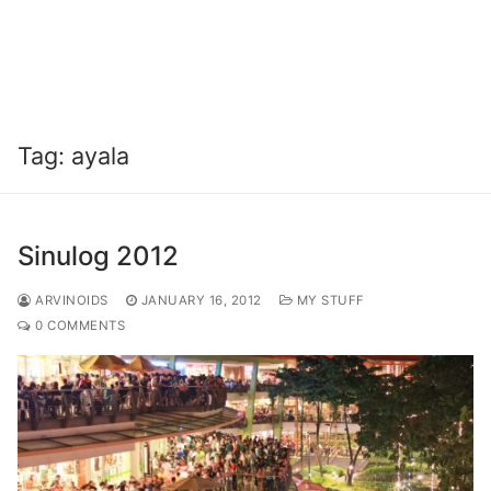
Tag:
ayala
Sinulog 2012
ARVINOIDS
JANUARY 16, 2012
MY STUFF
0 COMMENTS