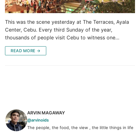
This was the scene yesterday at The Terraces, Ayala
Center, Cebu. Every third Sunday of the year,
thousands of people visit Cebu to witness one…
READ MORE →
ARVIN MAGAWAY
@arvinoids
The people, the food, the view , the little things in life