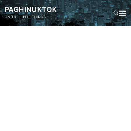
Skip
PAGHINUKTOK
to
content
ON THE LITTLE THINGS
Search for: