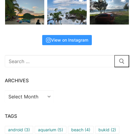
View on Instagram
Search
for:
ARCHIVES
Archives
TAGS
android
(3)
aquarium
(5)
beach
(4)
bukid
(2)